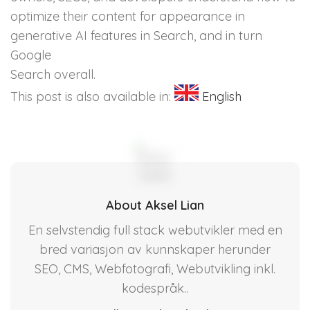
optimize their content for appearance in
generative AI features in Search, and in turn
Google
Search overall.
This post is also available in:
English
About Aksel Lian
En selvstendig full stack webutvikler med en
bred variasjon av kunnskaper herunder
SEO, CMS, Webfotografi, Webutvikling inkl.
kodespråk..