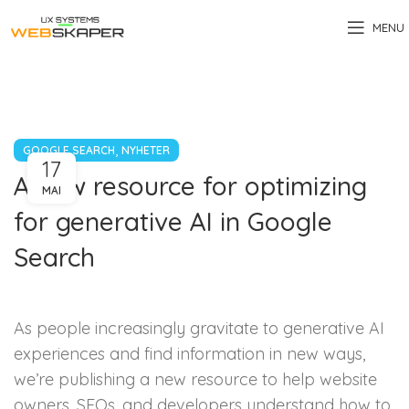
MENU
,
GOOGLE SEARCH
NYHETER
17
A new resource for optimizing
MAI
for generative AI in Google
Search
As people increasingly gravitate to generative AI
experiences and find information in new ways,
we’re publishing a new resource to help website
owners, SEOs, and developers understand how to