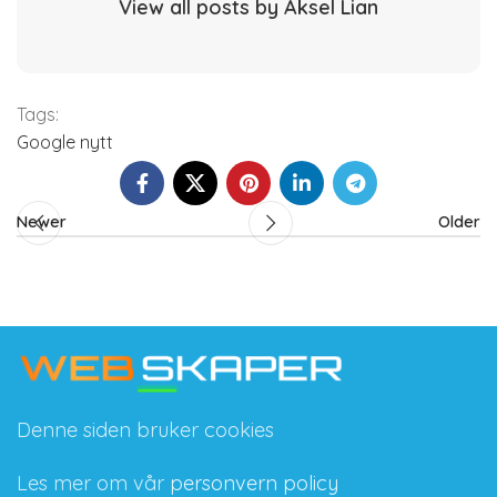
View all posts by Aksel Lian
Tags:
Google nytt
Newer
Older
Denne siden bruker cookies
Les mer om vår
personvern policy