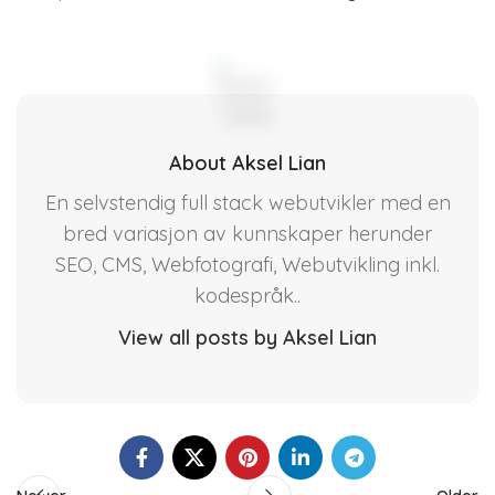
About Aksel Lian
En selvstendig full stack webutvikler med en
bred variasjon av kunnskaper herunder
SEO, CMS, Webfotografi, Webutvikling inkl.
kodespråk..
View all posts by Aksel Lian