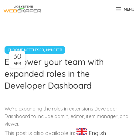
MENU
,
CHROME NETTLESER
NYHETER
30
Empower your team with
APR
expanded roles in the
Developer Dashboard
We’re expanding the roles in extensions Developer
Dashboard to include admin, editor, item manager, and
viewer.
This post is also available in:
English