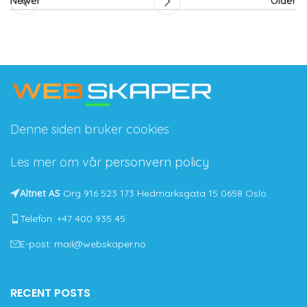
Newer
Older
Denne siden bruker cookies
Les mer om vår
personvern policy
Altnet AS
Org 916 523 173 Hedmarksgata 15 0658 Oslo
Telefon: +47 400 935 45
E-post: mail@webskaper.no
RECENT POSTS