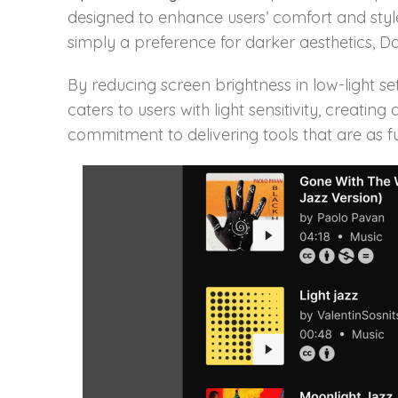
designed to enhance users’ comfort and style
simply a preference for darker aesthetics,
By reducing screen brightness in low-light se
caters to users with light sensitivity, creat
commitment to delivering tools that are as fu