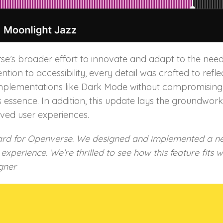
se’s broader effort to innovate and adapt to the nee
tention to accessibility, every detail was crafted to r
plementations like Dark Mode without compromising us
 essence. In addition, this update lays the groundwor
ved user experiences.
rd for Openverse. We designed and implemented a new
xperience. We’re thrilled to see how this feature fits 
gner