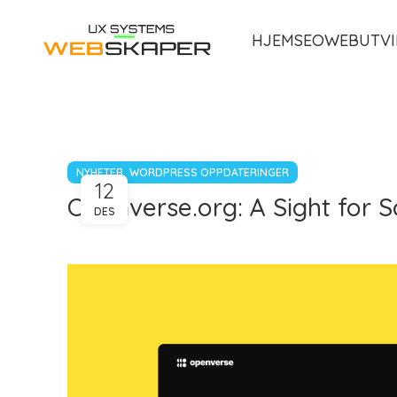
HJEM
SEO
WEBUTVI
,
NYHETER
WORDPRESS OPPDATERINGER
12
Openverse.org: A Sight for S
DES