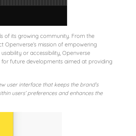
ds of its growing community. From the
eflect Openverse’s mission of empowering
ability or accessibility, Openverse
k for future developments aimed at providing
 user interface that keeps the brand’s
within users’ preferences and enhances the