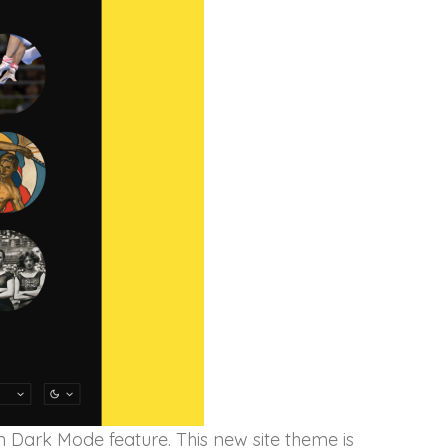
n Dark Mode feature. This new site theme is