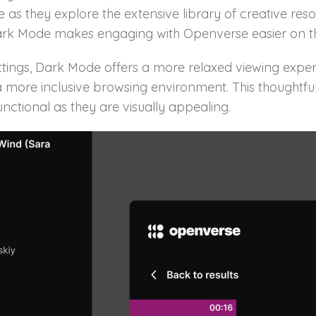
 as they explore the extensive library of creative res
 Dark Mode makes engaging with Openverse easier on t
ttings, Dark Mode offers a more relaxed viewing experie
ing a more inclusive browsing environment. This thought
nctional as they are visually appealing.