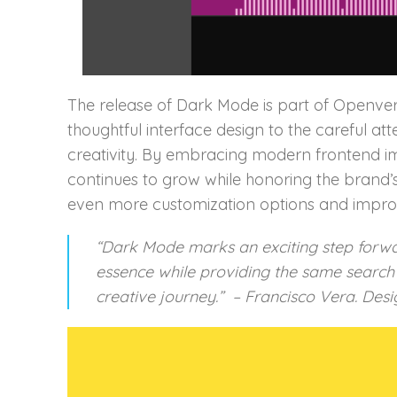
The release of Dark Mode is part of Openver
thoughtful interface design to the careful at
creativity. By embracing modern frontend im
continues to grow while honoring the brand’s
even more customization options and impro
“Dark Mode marks an exciting step forwa
essence while providing the same search e
creative journey.” – Francisco Vera. Desi