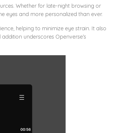
ources. Whether for late-night browsing or
he eyes and more personalized than ever.
nce, helping to minimize eye strain. It also
ful addition underscores Openverse’s