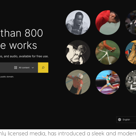
enly licensed media, has introduced a sleek and moder