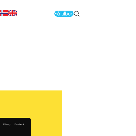
Få tilbud