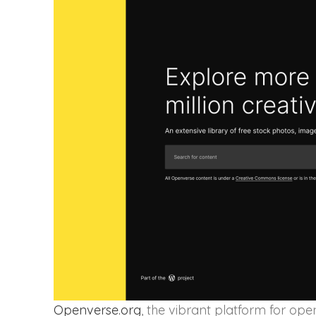
Openverse.org
, the vibrant platform for op