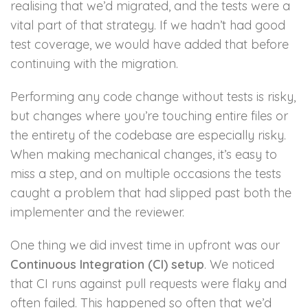
realising that we’d migrated, and the tests were a
vital part of that strategy. If we hadn’t had good
test coverage, we would have added that before
continuing with the migration.
Performing any code change without tests is risky,
but changes where you’re touching entire files or
the entirety of the codebase are especially risky.
When making mechanical changes, it’s easy to
miss a step, and on multiple occasions the tests
caught a problem that had slipped past both the
implementer and the reviewer.
One thing we did invest time in upfront was our
Continuous Integration (CI) setup
. We noticed
that CI runs against pull requests were flaky and
often failed. This happened so often that we’d