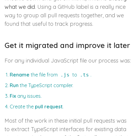
what we did
. Using a GitHub label is a really nice
way to group all pull requests together, and we
found that useful to track progress.
Get it migrated and improve it later
For any individual JavaScript file our process was:
Rename
the file from
to
.
.js
.ts
Run
the TypeScript compiler.
Fix
any issues.
Create the
pull request
.
Most of the work in these initial pull requests was
to extract TypeScript interfaces for existing data