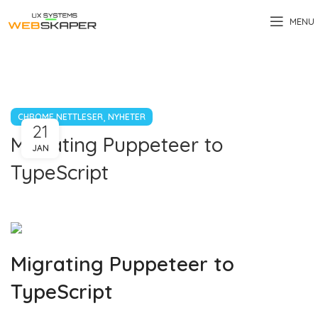
MENU
,
CHROME NETTLESER
NYHETER
21
Migrating Puppeteer to
JAN
TypeScript
Migrating Puppeteer to
TypeScript