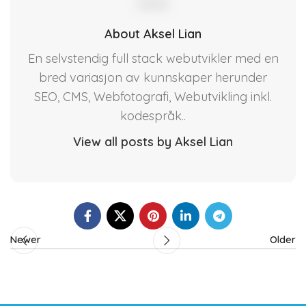
About Aksel Lian
En selvstendig full stack webutvikler med en
bred variasjon av kunnskaper herunder
SEO, CMS, Webfotografi, Webutvikling inkl.
kodespråk..
View all posts by Aksel Lian
Newer
Older