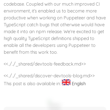
codebase. Coupled with our much improved CI
environment, it’s enabled us to become more
productive when working on Puppeteer and have
TypeScript catch bugs that otherwise would have
made it into an npm release. We’re excited to get
high quality TypeScript definitions shipped to
enable all the developers using Puppeteer to
benefit from this work too.
<<../../_shared/devtools-feedback.md>>
<<../../_shared/discover-devtools-blog.md>>
This post is also available in:
English