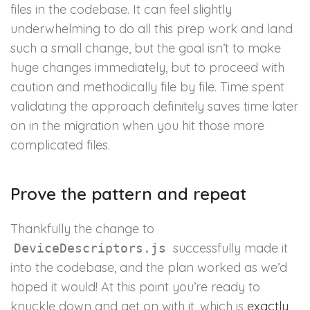
files in the codebase. It can feel slightly
underwhelming to do all this prep work and land
such a small change, but the goal isn’t to make
huge changes immediately, but to proceed with
caution and methodically file by file. Time spent
validating the approach definitely saves time later
on in the migration when you hit those more
complicated files.
Prove the pattern and repeat
Thankfully the change to
successfully made it
DeviceDescriptors.js
into the codebase, and the plan worked as we’d
hoped it would! At this point you’re ready to
knuckle down and get on with it, which is
exactly