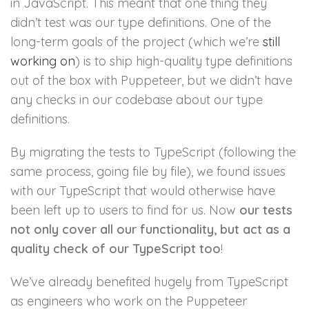
in JavaScript. This meant that one thing they
didn’t test was our type definitions. One of the
long-term goals of the project (which we’re
still
working on
) is to ship high-quality type definitions
out of the box with Puppeteer, but we didn’t have
any checks in our codebase about our type
definitions.
By migrating the tests to TypeScript (following the
same process, going file by file), we found issues
with our TypeScript that would otherwise have
been left up to users to find for us. Now
our tests
not only cover all our functionality, but act as a
quality check of our TypeScript too
!
We’ve already benefited hugely from TypeScript
as engineers who work on the Puppeteer