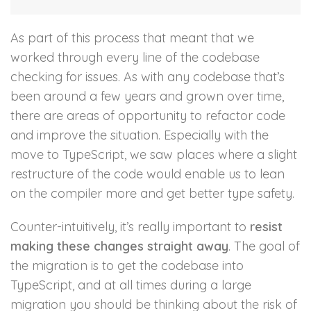
As part of this process that meant that we
worked through every line of the codebase
checking for issues. As with any codebase that’s
been around a few years and grown over time,
there are areas of opportunity to refactor code
and improve the situation. Especially with the
move to TypeScript, we saw places where a slight
restructure of the code would enable us to lean
on the compiler more and get better type safety.
Counter-intuitively, it’s really important to
resist
making these changes straight away
. The goal of
the migration is to get the codebase into
TypeScript, and at all times during a large
migration you should be thinking about the risk of