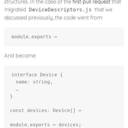
structures. In the case of the
first pull request
that
migrated
that we
DeviceDescriptors.js
discussed previously, the code went from:
And became:
interface Device {

  name: string,

  …

}

const devices: Device[] = 
