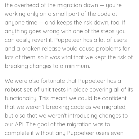
the overhead of the migration down — you’re
working only on a small part of the code at
anyone time — and keeps the risk down, too. If
anything goes wrong with one of the steps you
can easily revert it. Puppeteer has a lot of users
and a broken release would cause problems for
lots of them, so it was vital that we kept the risk of
breaking changes to a minimum.
We were also fortunate that Puppeteer has a
robust set of unit tests
in place covering all of its
functionality. This meant we could be confident
that we weren’t breaking code as we migrated,
but also that we weren’t introducing changes to
our API. The goal of the migration was to
complete it without any Puppeteer users even