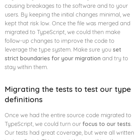
causing breakages to the software and to your
users. By keeping the initial changes minimal, we
kept that risk low. Once the file was merged and
migrated to TypeScript, we could then make
follow-up changes to improve the code to
leverage the type system. Make sure you
set
strict boundaries for your migration
and try to
stay within them.
Migrating the tests to test our type
definitions
Once we had the entire source code migrated to
TypeScript, we could turn our
focus to our tests
.
Our tests had great coverage, but were all written