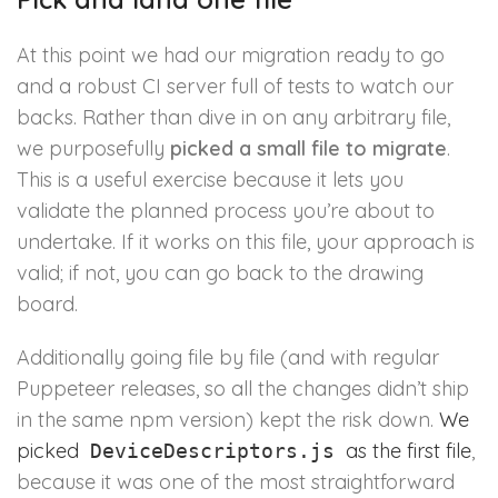
At this point we had our migration ready to go
and a robust CI server full of tests to watch our
backs. Rather than dive in on any arbitrary file,
we purposefully
picked a small file to migrate
.
This is a useful exercise because it lets you
validate the planned process you’re about to
undertake. If it works on this file, your approach is
valid; if not, you can go back to the drawing
board.
Additionally going file by file (and with regular
Puppeteer releases, so all the changes didn’t ship
in the same npm version) kept the risk down.
We
picked
as the first file
,
DeviceDescriptors.js
because it was one of the most straightforward