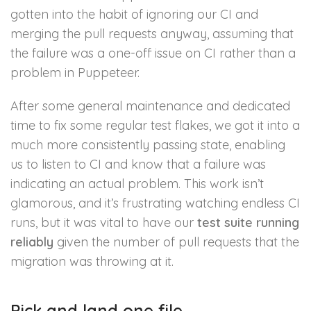
gotten into the habit of ignoring our CI and
merging the pull requests anyway, assuming that
the failure was a one-off issue on CI rather than a
problem in Puppeteer.
After some general maintenance and dedicated
time to fix some regular test flakes, we got it into a
much more consistently passing state, enabling
us to listen to CI and know that a failure was
indicating an actual problem. This work isn’t
glamorous, and it’s frustrating watching endless CI
runs, but it was vital to have our
test suite running
reliably
given the number of pull requests that the
migration was throwing at it.
Pick and land one file