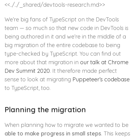
<<../../_shared/devtools-research.md>>
We’re big fans of TypeScript on the DevTools
team — so much so that new code in DevTools is
being authored in it and we’re in the middle of a
big migration of the entire codebase to being
type-checked by TypeScript. You can find out
more about that migration in
our talk at Chrome
Dev Summit 2020
. It therefore made perfect
sense to look at migrating
Puppeteer’s codebase
to TypeScript, too.
Planning the migration
When planning how to migrate we wanted to be
able to make progress in small steps
. This keeps