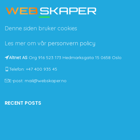
Denne siden bruker cookies
Les mer om vår
personvern policy
Altnet AS
Org 916 523 173 Hedmarksgata 15 0658 Oslo
Telefon: +47 400 935 45
E-post: mail@webskaper.no
RECENT POSTS