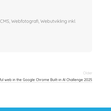
CMS, Webfotografi, Webutvikling inkl.
Older
rful web in the Google Chrome Built-in AI Challenge 2025