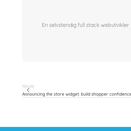
En selvstendig full stack webutvikle
Newer
Announcing the store widget: build shopper confidence