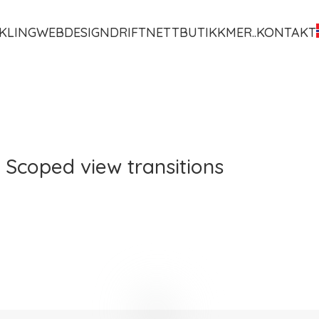
KLING
WEBDESIGN
DRIFT
NETTBUTIKK
MER..
KONTAKT
 Scoped view transitions