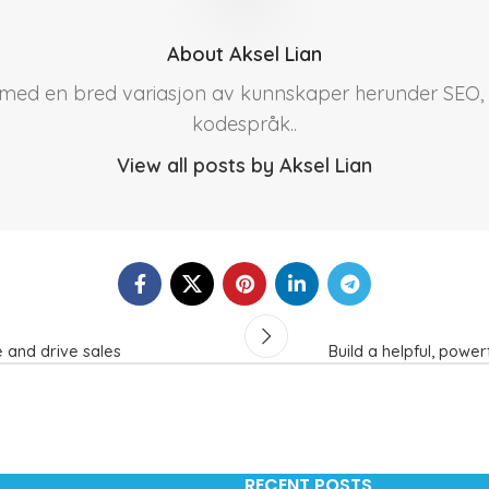
About Aksel Lian
r med en bred variasjon av kunnskaper herunder SEO, 
kodespråk..
View all posts by Aksel Lian
 and drive sales
Build a helpful, powe
RECENT POSTS