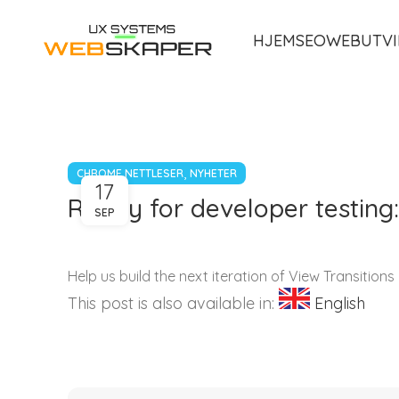
HJEM
SEO
WEBUTVI
,
CHROME NETTLESER
NYHETER
17
Ready for developer testing:
SEP
Help us build the next iteration of View Transitions
This post is also available in:
English