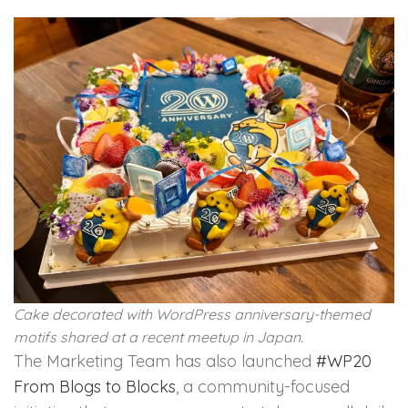
Cake decorated with WordPress anniversary-themed
motifs shared at a recent meetup in Japan.
The Marketing Team has also launched
#WP20
From Blogs to Blocks
, a community-focused