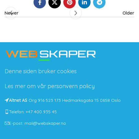
Newer
Older
Denne siden bruker cookies
Les mer om vår
personvern policy
Altnet AS
Org 916 523 173 Hedmarksgata 15 0658 Oslo
Telefon: +47 400 935 45
E-post: mail@webskaper.no