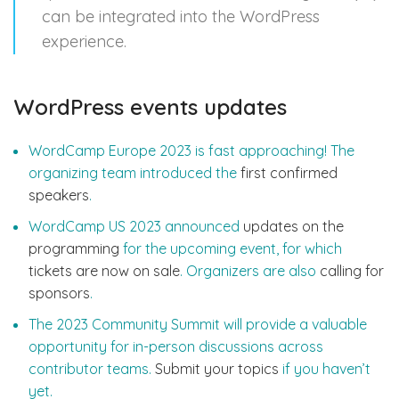
can be integrated into the WordPress
experience.
WordPress events updates
WordCamp Europe 2023 is fast approaching! The
organizing team introduced the
first confirmed
speakers
.
WordCamp US 2023 announced
updates on the
programming
for the upcoming event, for which
tickets are now on sale
. Organizers are also
calling for
sponsors
.
The 2023 Community Summit will provide a valuable
opportunity for in-person discussions across
contributor teams.
Submit your topics
if you haven’t
yet.