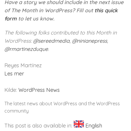
Have a story we should include in the next issue
of The Month in WordPress?
Fill out
this quick
form
to let us know.
The following folks contributed to this Month in
WordPress:
@
sereedmedia
,
@
ninianepress
,
@
rmartinezduque
.
Reyes Martínez
Les mer
Kilde:
WordPress News
The latest news about WordPress and the WordPress
community
This post is also available in:
English