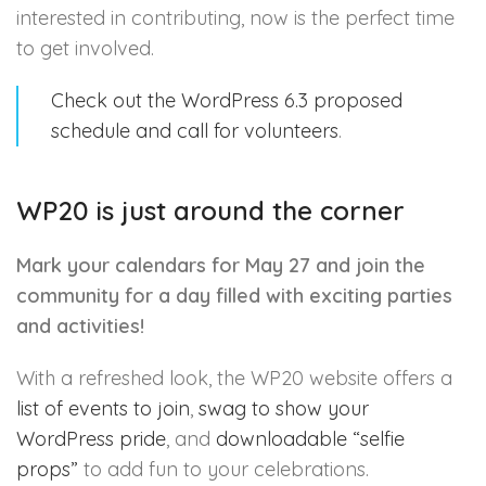
interested in contributing, now is the perfect time
to get involved.
Check out the WordPress 6.3 proposed
schedule and call for volunteers
.
WP20 is just around the corner
Mark your calendars for May 27 and join the
community for a day filled with exciting parties
and activities!
With a refreshed look, the WP20 website offers a
list of events to join
,
swag to show your
WordPress pride
, and
downloadable “selfie
props”
to add fun to your celebrations.