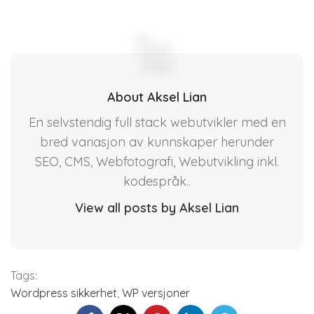
About Aksel Lian
En selvstendig full stack webutvikler med en
bred variasjon av kunnskaper herunder
SEO, CMS, Webfotografi, Webutvikling inkl.
kodespråk..
View all posts by Aksel Lian
Tags:
Wordpress sikkerhet
,
WP versjoner