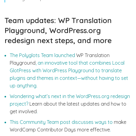
Team updates: WP Translation
Playground, WordPress.org
redesign next steps, and more
The Polyglots Team launched
WP Translation
Playground
, an innovative tool that combines Local
GlotPress with WordPress Playground to translate
plugins and themes in context—without having to set
up anything.
Wondering what’s next in the WordPress.org redesign
project?
Learn about the latest updates and how to
get involved
.
This Community Team post discusses ways to
make
WordCamp Contributor Days more effective
.