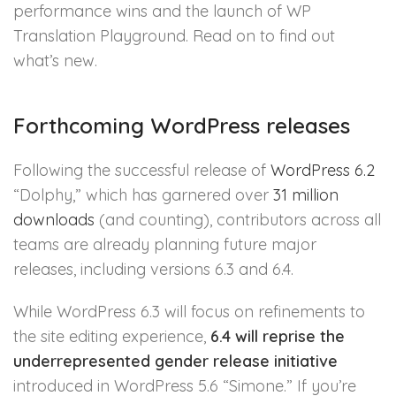
performance wins and the launch of WP
Translation Playground. Read on to find out
what’s new.
Forthcoming WordPress releases
Following the successful release of
WordPress 6.2
“Dolphy,” which has garnered over
31 million
downloads
(and counting), contributors across all
teams are already planning future major
releases, including versions 6.3 and 6.4.
While WordPress 6.3 will focus on refinements to
the site editing experience,
6.4 will reprise the
underrepresented gender release initiative
introduced in WordPress 5.6 “Simone.” If you’re