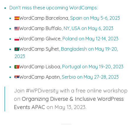
Don’t miss these upcoming WordCamps:
WordCamp Barcelona
, Spain on May 5-6, 2023
WordCamp Buffalo
, NY, USA on May 6, 2023
WordCamp Gliwice
, Poland on May 12-14, 2023
WordCamp Sylhet
, Bangladesh on May 19-20,
2023
WordCamp Lisboa
, Portugal on May 19-20, 2023
WordCamp Apatin
, Serbia on May 27-28, 2023
Join #WPDiversity with a free online workshop
on
Organizing Diverse & Inclusive WordPress
Events APAC
on May 13, 2023.