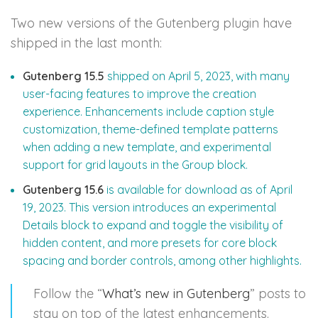
Two new versions of the Gutenberg plugin have
shipped in the last month:
Gutenberg 15.5
shipped on April 5, 2023, with many
user-facing features to improve the creation
experience. Enhancements include caption style
customization, theme-defined template patterns
when adding a new template, and experimental
support for grid layouts in the Group block.
Gutenberg 15.6
is available for download as of April
19, 2023. This version introduces an experimental
Details block to expand and toggle the visibility of
hidden content, and more presets for core block
spacing and border controls, among other highlights.
Follow the “
What’s new in Gutenberg
” posts to
stay on top of the latest enhancements.