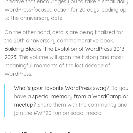
initiative that encourages you to take a small daily
WordPress-focused action for 20 days leading up
to the anniversary date.
On the other hand, details are being finalized for
the 20th anniversary commemorative book,
Building Blocks: The Evolution of WordPress 2013-
2023
. This volume will span the history and most
meaningful moments of the last decade of
WordPress.
What’s your favorite WordPress swag
? Do you
have a
special memory from a WordCamp or
meetup
? Share them with the community and
join the #WP20 fun on social media.