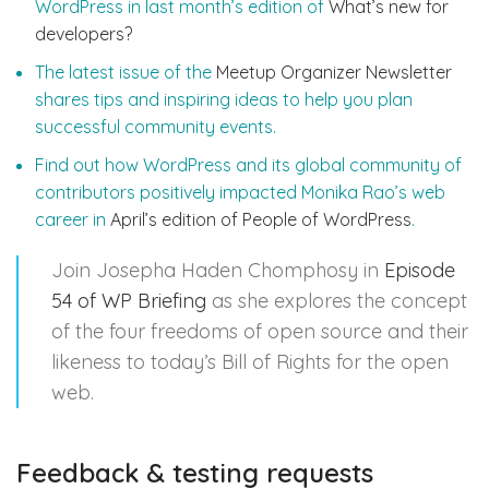
WordPress in last month’s edition of
What’s new for
developers?
The latest issue of the
Meetup Organizer Newsletter
shares tips and inspiring ideas to help you plan
successful community events.
Find out how WordPress and its global community of
contributors positively impacted Monika Rao’s web
career in
April’s edition of People of WordPress
.
Join Josepha Haden Chomphosy in
Episode
54 of WP Briefing
as she explores the concept
of the four freedoms of open source and their
likeness to today’s Bill of Rights for the open
web.
Feedback & testing requests