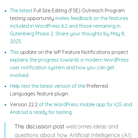
The latest
Full Site Editing (FSE) Outreach Program
testing opportunity
invites feedback on the features
included in WordPress 6.2 and those remaining in
Gutenberg Phase 2. Share your thoughts by May 8,
2023.
This
update on the WP Feature Notifications project
explains the progress towards a modern WordPress
user notification system and how you can get
involved.
Help test the latest version of the
Preferred
Languages feature plugin
.
Version 22.2
of the WordPress mobile app for iOS and
Android is ready for testing.
This discussion post
welcomes ideas and
questions about how Artificial Intelligence (AI)