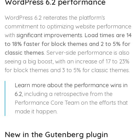
WordPress 6.2 performance
WordPress 6.2 reiterates the platform’s
commitment to optimizing website performance
with
significant improvements
.
Load times are 14
to 18% faster for block themes and 2 to 5% for
classic themes
. Server-side performance is also
seeing a big boost, with an increase of 17 to 23%
for block themes and 3 to 5% for classic themes.
Learn more about the performance wins in
6.2
, including a retrospective from the
Performance Core Team on the efforts that
made it happen.
New in the Gutenberg plugin