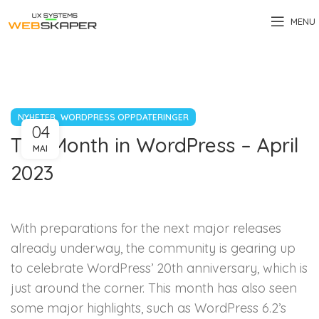
MENU
,
NYHETER
WORDPRESS OPPDATERINGER
04
The Month in WordPress – April
MAI
2023
With preparations for the next major releases
already underway, the community is gearing up
to celebrate WordPress’ 20th anniversary, which is
just around the corner. This month has also seen
some major highlights, such as WordPress 6.2’s