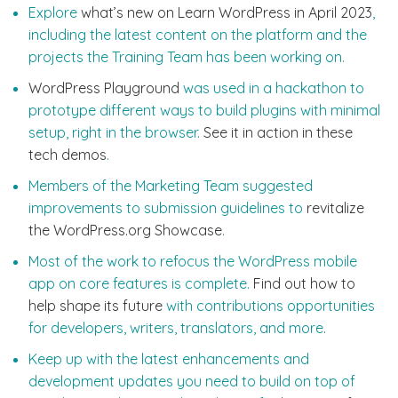
Explore
what’s new on Learn WordPress in April 2023
,
including the latest content on the platform and the
projects the Training Team has been working on.
WordPress Playground
was used in a hackathon to
prototype different ways to build plugins with minimal
setup, right in the browser.
See it in action in these
tech demos
.
Members of the Marketing Team suggested
improvements to submission guidelines to
revitalize
the WordPress.org Showcase
.
Most of the work to refocus the WordPress mobile
app on core features is complete.
Find out how to
help shape its future
with contributions opportunities
for developers, writers, translators, and more.
Keep up with the latest enhancements and
development updates you need to build on top of