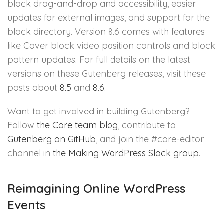
block drag-and-drop and accessibility, easier
updates for external images, and support for the
block directory. Version 8.6 comes with features
like Cover block video position controls and block
pattern updates. For full details on the latest
versions on these Gutenberg releases, visit these
posts about
8.5
and
8.6
.
Want to get involved in building Gutenberg?
Follow
the Core team blog
, contribute to
Gutenberg on GitHub
, and join the #core-editor
channel in
the Making WordPress Slack group
.
Reimagining Online WordPress
Events