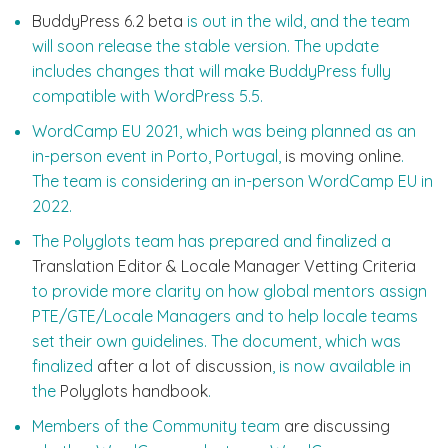
BuddyPress 6.2 beta
is out in the wild, and the team
will soon release the stable version. The update
includes changes that will make BuddyPress fully
compatible with WordPress 5.5.
WordCamp EU 2021, which was being planned as an
in-person event in Porto, Portugal,
is moving online
.
The team is considering an in-person WordCamp EU in
2022.
The Polyglots team has prepared and finalized a
Translation Editor & Locale Manager Vetting Criteria
to provide more clarity on how global mentors assign
PTE/GTE/Locale Managers and to help locale teams
set their own guidelines. The document, which was
finalized
after a lot of discussion
, is now available in
the
Polyglots handbook
.
Members of the Community team
are discussing