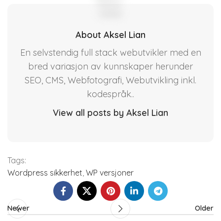
About Aksel Lian
En selvstendig full stack webutvikler med en
bred variasjon av kunnskaper herunder
SEO, CMS, Webfotografi, Webutvikling inkl.
kodespråk..
View all posts by Aksel Lian
Tags:
Wordpress sikkerhet
,
WP versjoner
Newer
Older