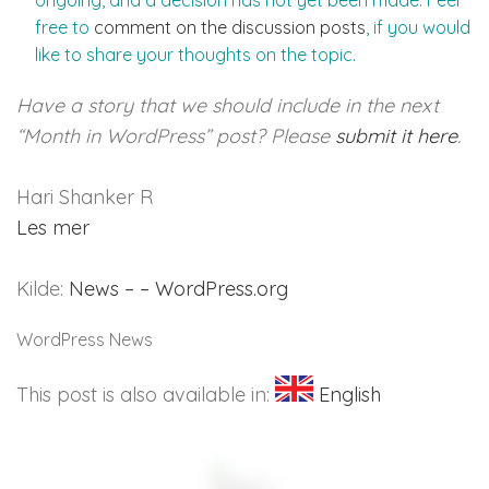
ongoing, and a decision has not yet been made. Feel
free to
comment on the discussion posts
, if you would
like to share your thoughts on the topic.
Have a story that we should include in the next
“Month in WordPress” post? Please
submit it here
.
Hari Shanker R
Les mer
Kilde:
News – – WordPress.org
WordPress News
This post is also available in:
English