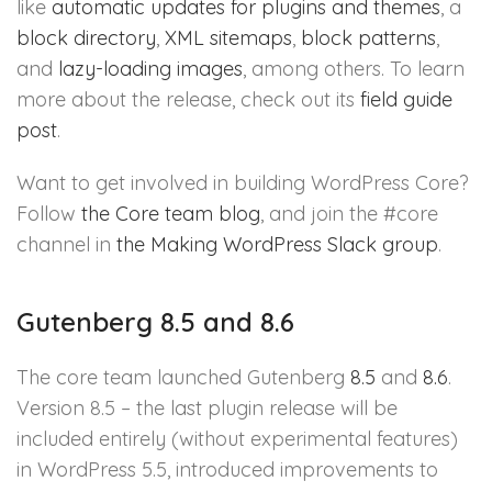
like
automatic updates for plugins and themes
, a
block directory
,
XML sitemaps
,
block patterns
,
and
lazy-loading images
, among others. To learn
more about the release, check out its
field guide
post
.
Want to get involved in building WordPress Core?
Follow
the Core team blog
, and join the #core
channel in
the Making WordPress Slack group
.
Gutenberg 8.5 and 8.6
The core team launched Gutenberg
8.5
and
8.6
.
Version 8.5 – the last plugin release will be
included entirely (without experimental features)
in WordPress 5.5, introduced improvements to