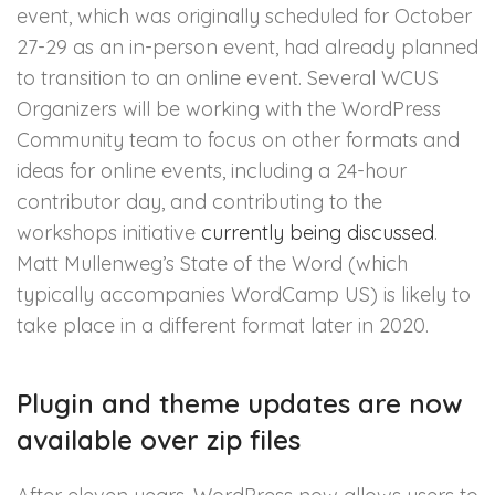
event, which was originally scheduled for October
27-29 as an in-person event, had already planned
to transition to an online event. Several WCUS
Organizers will be working with the WordPress
Community team to focus on other formats and
ideas for online events, including a 24-hour
contributor day, and contributing to the
workshops initiative
currently being discussed
.
Matt Mullenweg’s State of the Word (which
typically accompanies WordCamp US) is likely to
take place in a different format later in 2020.
Plugin and theme updates are now
available over zip files