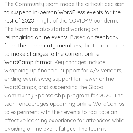
The Community team made the difficult decision
to suspend in-person WordPress events for the
rest of 2020
in light of the COVID-19 pandemic.
The team has also started working on
reimagining online events
. Based on
feedback
from the community members
, the team decided
to
make changes to the current online
WordCamp format
. Key changes include
wrapping up financial support for A/V vendors,
ending event swag support for newer online
WordCamps, and suspending the Global
Community Sponsorship program for 2020. The
team encourages upcoming online WordCamps
to experiment with their events to facilitate an
effective learning experience for attendees while
avoiding online event fatigue. The team is