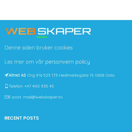
Denne siden bruker cookies
Les mer om vår
personvern policy
Altnet AS
Org 916 523 173 Hedmarksgata 15 0658 Oslo
Telefon: +47 400 935 45
E-post: mail@webskaper.no
RECENT POSTS