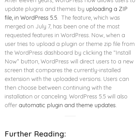
After eleven years, WordPress now allows users to
update plugins and themes by
uploading a ZIP
file, in WordPress 5.5
. The feature, which was
merged on July 7, has been one of the most
requested features in WordPress. Now, when a
user tries to upload a plugin or theme zip file from
the WordPress dashboard by clicking the “Install
Now” button, WordPress will direct users to a new
screen that compares the currently-installed
extension with the uploaded versions. Users can
then choose between continuing with the
installation or canceling. WordPress 5.5 will also
offer
automatic plugin and theme updates
.
Further Reading: