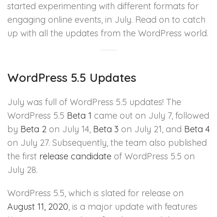
started experimenting with different formats for
engaging online events, in July. Read on to catch
up with all the updates from the WordPress world.
WordPress 5.5 Updates
July was full of WordPress 5.5 updates! The
WordPress 5.5
Beta 1
came out on July 7, followed
by
Beta 2
on July 14,
Beta 3
on July 21, and
Beta 4
on July 27. Subsequently, the team also published
the first
release candidate
of WordPress 5.5 on
July 28.
WordPress 5.5, which is slated for release on
August 11, 2020
, is a major update with features