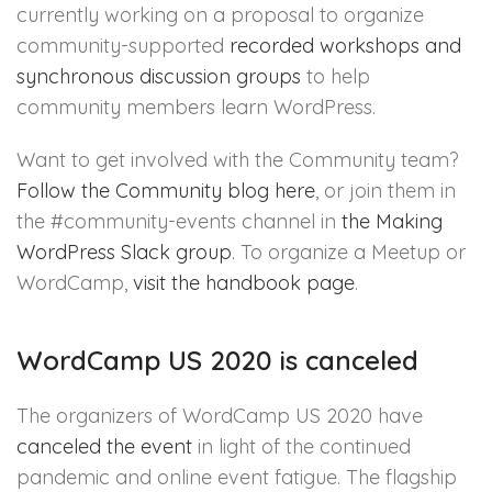
currently working on a proposal to organize
community-supported
recorded workshops and
synchronous discussion groups
to help
community members learn WordPress.
Want to get involved with the Community team?
Follow the Community blog here
, or join them in
the #community-events channel in
the Making
WordPress Slack group
. To organize a Meetup or
WordCamp,
visit the handbook page
.
WordCamp US 2020 is canceled
The organizers of WordCamp US 2020 have
canceled the event
in light of the continued
pandemic and online event fatigue. The flagship