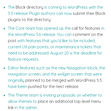
The
Block directory
is coming to WordPress with the
5.5 release. Plugin authors can now
submit their Block
plugins to the directory
.
The Core team has opened up the
call for features
in
the WordPress 5.6 release. You can
comment on the
post
with features that you’d like to be included,
current UX pain points, or maintenance tickets that
need to be addressed. August 20 is the deadline for
feature requests.
Editor features such as the new Navigation block, the
navigation screen, and the widget screen that were
originally
planned to be merged with WordPress 5.5
have been
pushed for the next release
.
The Theme team is inviting proposals on whether to
allow themes to
place an additional top-level menu
link
in the admin.