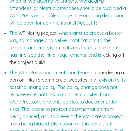
whether WordCamp volunteers, WordCamp
attendees, or Meetup attendees should be awarded a
WordPress.org profile badge. The ongoing discussion
will be open for comments until August 13.
The
WP Notify project
, which aims to create a better
way to manage and deliver notifications to the
relevant audience, is on to its next steps. The team
has finalized the initial requirements, and is
kicking off
the project build
.
The WordPress documentation team is
considering a
ban on links to commercial websites
in a revision to its
external linking policy. The policy change does not
remove external links to commercial sites from
WordPress.org and only applies to documentation
sites. The idea is to protect documentation from
being abused, and to prevent the WordPress project
from being biased. Discussion on this post is still