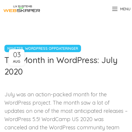
MENU
,
NYHETER
WORDPRESS OPPDATERINGER
03
The Month in WordPress: July
AUG
2020
July was an action-packed month for the
WordPress project. The month saw a lot of
updates on one of the most anticipated releases –
WordPress 5.5! WordCamp US 2020 was
canceled and the WordPress community team