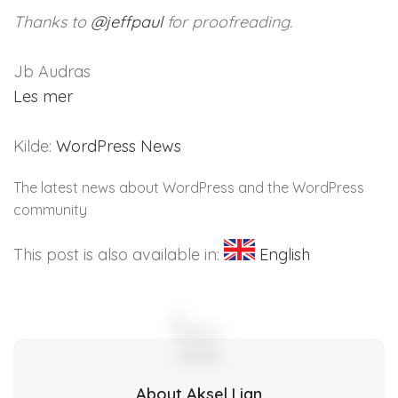
Thanks to
@
jeffpaul
for proofreading.
Jb Audras
Les mer
Kilde:
WordPress News
The latest news about WordPress and the WordPress
community
This post is also available in:
English
About Aksel Lian