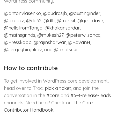
WordPress community.
@
antonvlasenko
,
@
audrasjb
,
@
austinginder
,
@
azaozz
,
@
dd32
,
@
dlh
,
@
frankit
,
@
get_dave
,
@
hellofromTonya
,
@
khokansardar
,
@
mathsgrinds
,
@
mukesh27
,
@
peterwilsoncc
,
@
Presskopp
,
@
rajinsharwar
,
@
RavanH
,
@
sergeybiryukov
, and
@
tmatsuur
.
How to contribute
To get involved in WordPress core development,
head over to Trac,
pick a ticket
, and join the
conversation in the
#core
and
#6-4-release-leads
channels. Need help? Check out the
Core
Contributor Handbook
.