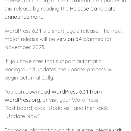
review a summary of the maintenance updates in
this release by reading the
Release Candidate
announcement
.
WordPress 6.3.1 is a short-cycle release. The next
major release will be
version 6.4
planned for
November 2023.
If you have sites that support automatic
background updates, the update process will
begin automatically.
You can
download WordPress 6.3.1 from
WordPress.org
, or visit your WordPress
Dashboard, click “Updates”, and then click
“Update Now”.
For more information on this release, please
visit