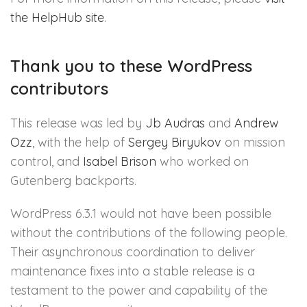
the HelpHub site
.
Thank you to these WordPress
contributors
This release was led by
Jb Audras
and
Andrew
Ozz
, with the help of
Sergey Biryukov
on mission
control, and
Isabel Brison
who worked on
Gutenberg backports.
WordPress 6.3.1 would not have been possible
without the contributions of the following people.
Their asynchronous coordination to deliver
maintenance fixes into a stable release is a
testament to the power and capability of the