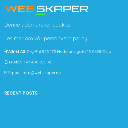
Denne siden bruker cookies
Les mer om vår
personvern policy
Altnet AS
Org 916 523 173 Hedmarksgata 15 0658 Oslo
Telefon: +47 400 935 45
E-post: mail@webskaper.no
RECENT POSTS