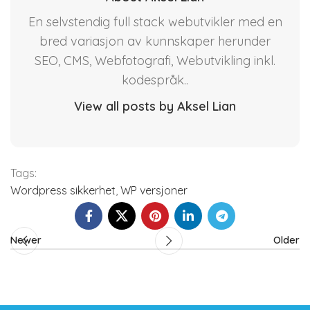
En selvstendig full stack webutvikler med en
bred variasjon av kunnskaper herunder
SEO, CMS, Webfotografi, Webutvikling inkl.
kodespråk..
View all posts by Aksel Lian
Tags:
Wordpress sikkerhet
,
WP versjoner
Newer
Older