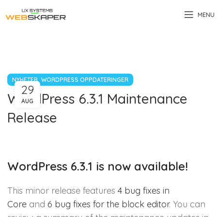
MENU
,
NYHETER
WORDPRESS OPPDATERINGER
29
WordPress 6.3.1 Maintenance
AUG
Release
WordPress 6.3.1 is now available!
This minor release features
4 bug fixes in
Core
and
6 bug fixes for the block editor
. You can