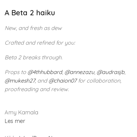
A Beta 2 haiku
New, and fresh as dew
Crafted and refined for you:
Beta 2 breaks through.
Props to
@
4thhubbard
,
@
annezazu
,
@
audrasjb
,
@
mukesh27
, and
@
chaion07
for collaboration,
proofreading and review.
Amy Kamala
Les mer