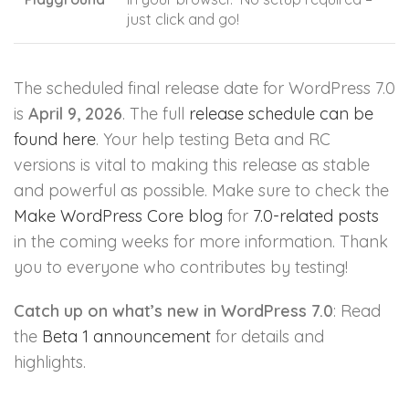
just click and go!
The scheduled final release date for WordPress 7.0
is
April 9, 2026
. The full
release schedule can be
found here
. Your help testing Beta and RC
versions is vital to making this release as stable
and powerful as possible. Make sure to check the
Make WordPress Core blog
for
7.0-related posts
in the coming weeks for more information. Thank
you to everyone who contributes by testing!
Catch up on what’s new in WordPress 7.0
: Read
the
Beta 1 announcement
for details and
highlights.