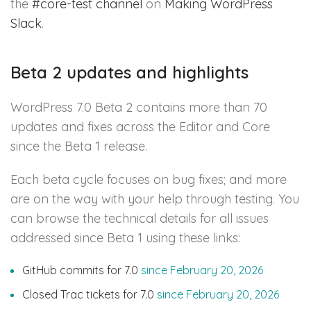
the
#core-test channel
on
Making WordPress
Slack
.
Beta 2 updates and highlights
WordPress 7.0 Beta 2 contains more than 70
updates and fixes across the Editor and Core
since the Beta 1 release.
Each beta cycle focuses on bug fixes; and more
are on the way with your help through testing. You
can browse the technical details for all issues
addressed since Beta 1 using these links:
GitHub commits for 7.0
since February 20, 2026
Closed Trac tickets for 7.0
since February 20, 2026