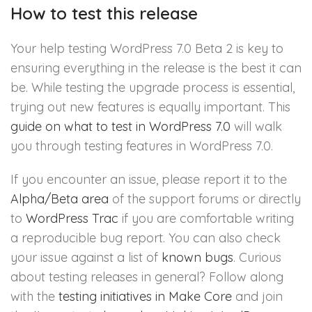
How to test this release
Your help testing WordPress 7.0 Beta 2 is key to
ensuring everything in the release is the best it can
be. While testing the upgrade process is essential,
trying out new features is equally important. This
guide on what to test in WordPress 7.0
will walk
you through testing features in WordPress 7.0.
If you encounter an issue, please report it to the
Alpha/Beta area
of the support forums or directly
to
WordPress Trac
if you are comfortable writing
a reproducible bug report. You can also check
your issue against a list of
known bugs
. Curious
about testing releases in general? Follow along
with the
testing initiatives in Make Core
and join