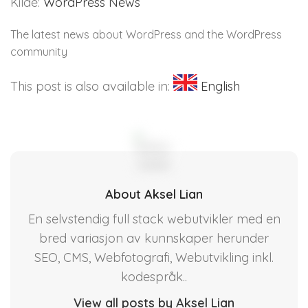
Kilde:
WordPress News
The latest news about WordPress and the WordPress
community
This post is also available in:
English
About Aksel Lian
En selvstendig full stack webutvikler med en
bred variasjon av kunnskaper herunder
SEO, CMS, Webfotografi, Webutvikling inkl.
kodespråk..
View all posts by Aksel Lian