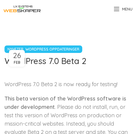
MENU
,
NYHETER
WORDPRESS OPPDATERINGER
26
WordPress 7.0 Beta 2
FEB
WordPress 7.0 Beta 2 is now ready for testing!
This beta version of the WordPress software is
under development
. Please do not install, run, or
test this version of WordPress on production or
mission-critical websites. Instead, you should
evaluate Beta 2 on a test server and site. You can