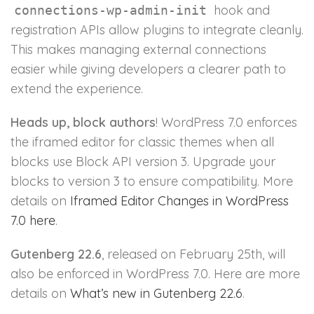
hook and
connections-wp-admin-init
registration APIs allow plugins to integrate cleanly.
This makes managing external connections
easier while giving developers a clearer path to
extend the experience.
Heads up, block authors
! WordPress 7.0 enforces
the iframed editor for classic themes when all
blocks use Block API version 3. Upgrade your
blocks to version 3 to ensure compatibility. More
details on
Iframed Editor Changes in WordPress
7.0 here
.
Gutenberg 22.6
, released on February 25th, will
also be enforced in WordPress 7.0. Here are more
details on
What’s new in Gutenberg 22.6
.