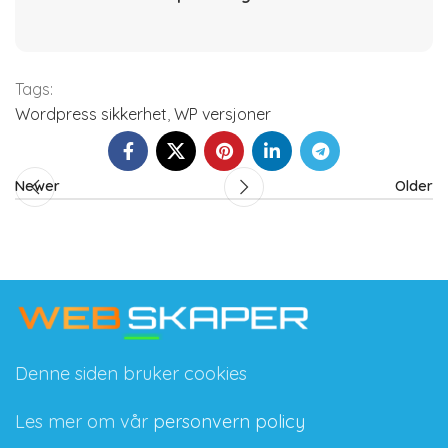
Tags:
Wordpress sikkerhet
,
WP versjoner
Newer
Older
Denne siden bruker cookies
Les mer om vår
personvern policy