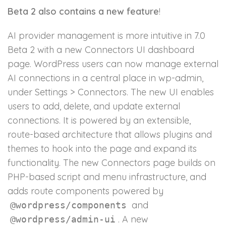
Beta 2 also contains a new feature
!
AI provider management is more intuitive in 7.0
Beta 2 with a new Connectors UI dashboard
page. WordPress users can now manage external
AI connections in a central place in wp-admin,
under Settings > Connectors. The new UI enables
users to add, delete, and update external
connections. It is powered by an extensible,
route-based architecture that allows plugins and
themes to hook into the page and expand its
functionality. The new Connectors page builds on
PHP-based script and menu infrastructure, and
adds route components powered by
and
@wordpress/components
. A new
@wordpress/admin-ui