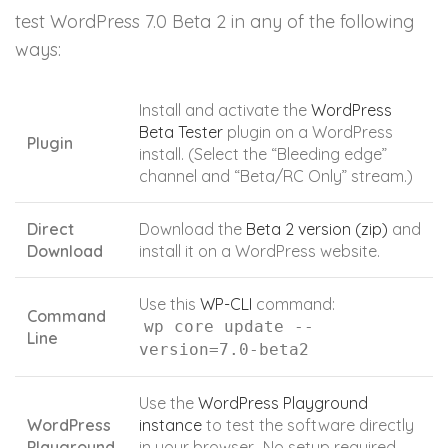
test WordPress 7.0 Beta 2 in any of the following
ways:
Install and activate the
WordPress
Beta Tester
plugin on a WordPress
Plugin
install. (Select the “Bleeding edge”
channel and “Beta/RC Only” stream.)
Direct
Download the
Beta 2 version (zip)
and
Download
install it on a WordPress website.
Use this
WP-CLI
command:
Command
wp core update --
Line
version=7.0-beta2
Use the
WordPress Playground
WordPress
instance
to test the software directly
Playground
in your browser. No setup required –