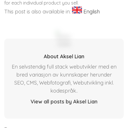
for each individual product you sell.
This post is also available in:
English
About Aksel Lian
En selvstendig full stack webutvikler med en
bred variasjon av kunnskaper herunder
SEO, CMS, Webfotografi, Webutvikling inkl.
kodespråk..
View all posts by Aksel Lian