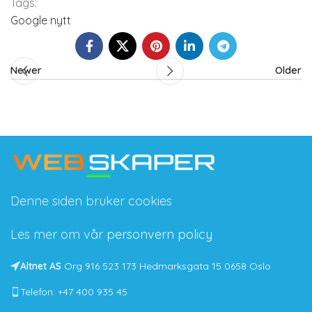
Tags:
Google nytt
Newer
Older
Denne siden bruker cookies
Les mer om vår
personvern policy
Altnet AS
Org 916 523 173 Hedmarksgata 15 0658 Oslo
Telefon: +47 400 935 45