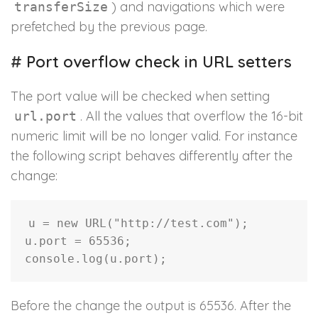
) and navigations which were
transferSize
prefetched by the previous page.
#
Port overflow check in URL setters
The port value will be checked when setting
. All the values that overflow the 16-bit
url.port
numeric limit will be no longer valid. For instance
the following script behaves differently after the
change:
u 
=
new
URL
(
"http://test.com"
)
;
u
.
port 
=
65536
;
console
.
log
(
u
.
port
)
;
Before the change the output is 65536. After the