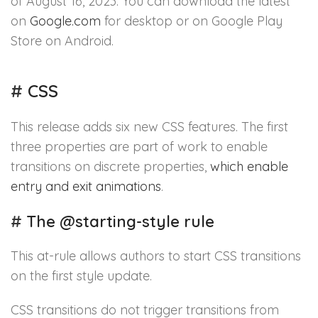
of August 16, 2023. You can download the latest
on
Google.com
for desktop or on Google Play
Store on Android.
#
CSS
This release adds six new CSS features. The first
three properties are part of work to enable
transitions on discrete properties,
which enable
entry and exit animations
.
#
The @starting-style rule
This at-rule allows authors to start CSS transitions
on the first style update.
CSS transitions do not trigger transitions from