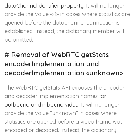
dataChannelIdentifier property
. It will no longer
provide the value «-1» in cases where statistics are
queried before the datachannel connection is
established. Instead, the dictionary member will
be omitted.
#
Removal of WebRTC getStats
encoderImplementation and
decoderImplementation «unknown»
The WebRTC getStats API exposes the encoder
and decoder implementation names
for
outbound and inbound video
. It will no longer
provide the value “unknown” in cases where
statistics are queried before a video frame was
encoded or decoded. Instead, the dictionary