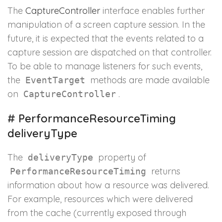
The
CaptureController
interface enables further
manipulation of a screen capture session. In the
future, it is expected that the events related to a
capture session are dispatched on that controller.
To be able to manage listeners for such events,
the
methods are made available
EventTarget
on
.
CaptureController
#
PerformanceResourceTiming
deliveryType
The
property of
deliveryType
returns
PerformanceResourceTiming
information about how a resource was delivered.
For example, resources which were delivered
from the cache (currently exposed through