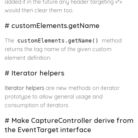
added it in the future any header targeting «*»
would then clear them too.
#
customElements.getName
The
method
customElements.getName()
returns the tag name of the given custom
element definition.
#
Iterator helpers
Iterator helpers
are new methods on iterator
prototype to allow general usage and
consumption of iterators.
#
Make CaptureController derive from
the EventTarget interface