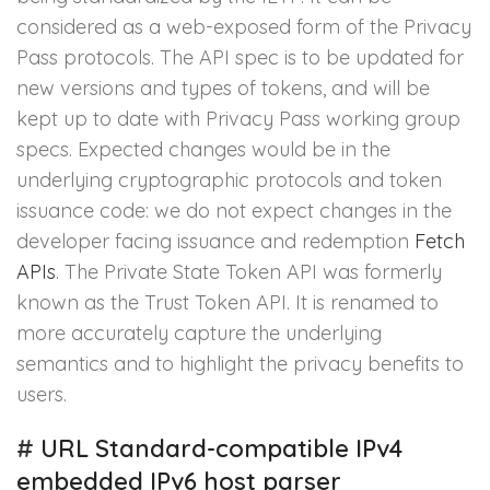
considered as a web-exposed form of the Privacy
Pass protocols. The API spec is to be updated for
new versions and types of tokens, and will be
kept up to date with Privacy Pass working group
specs. Expected changes would be in the
underlying cryptographic protocols and token
issuance code: we do not expect changes in the
developer facing issuance and redemption
Fetch
APIs
. The Private State Token API was formerly
known as the Trust Token API. It is renamed to
more accurately capture the underlying
semantics and to highlight the privacy benefits to
users.
#
URL Standard-compatible IPv4
embedded IPv6 host parser