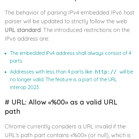
The behavior of parsing IPv4 embedded IPv6 host
parser will be updated to strictly follow the web
URL standard
. The introduced restrictions on the
IPv6 address are:
The embedded IPv4 address shall always consist of 4
parts.
Addresses with less than 4 parts like
will be
http://
no longer valid. The feature is a part of the URL
interop 2023.
#
URL: Allow «%00» as a valid URL
path
Chrome currently considers a URL invalid if the
URL’s path part contains «%00» (or null), which is