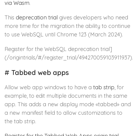
via Wasm
.
This
deprecation trial
gives developers who need
more time for the migration the ability to continue
to use WebSQL until Chrome 123 (March 2024).
Register for the WebSQL deprecation trial]
(/origintrials/#/register_trial/494270059103911937).
#
Tabbed web apps
Allow web app windows to have a
tab strip
, for
example, to edit multiple documents in the same
app. This adds a new display mode «tabbed» and
a new manifest field to allow customizations to
the tab strip.
Register for the Tabbed Web Apps origin trial
.