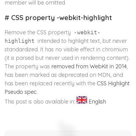
member will be omitted.
#
CSS property -webkit-highlight
Remove the CSS property
-webkit-
intended to highlight text, but never
highlight
standardized. It has no visible effect in chromium
(it is parsed but never used in rendering content).
The property was
removed from WebKit in 2014
,
has been marked as deprecated on MDN, and
has been replaced recently with the
CSS Highlight
Pseudo spec
.
This post is also available in:
English