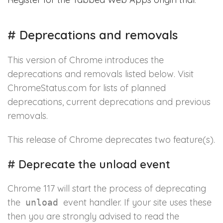
#
Deprecations and removals
This version of Chrome introduces the
deprecations and removals listed below. Visit
ChromeStatus.com for lists of planned
deprecations, current deprecations and previous
removals.
This release of Chrome deprecates two feature(s).
#
Deprecate the unload event
Chrome 117 will start the process of deprecating
the
event handler. If your site uses these
unload
then you are strongly advised to read the