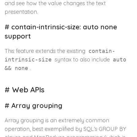
and see how the value changes the text
presentation.
#
contain-intrinsic-size: auto none
support
This feature extends the existing
contain-
syntax to also include
intrinsic-size
auto
.
&& none
#
Web APIs
#
Array grouping
Array grouping is an extremely common
operation, best exemplified by SQL’s GROUP BY