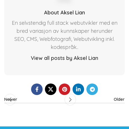
About Aksel Lian
En selvstendig full stack webutvikler med en
bred variasjon av kunnskaper herunder
SEO, CMS, Webfotografi, Webutvikling inkl.
kodespråk..
View all posts by Aksel Lian
Newer
Older