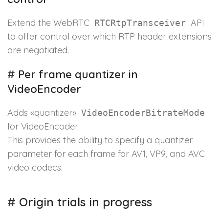
Extend the WebRTC
API
RTCRtpTransceiver
to offer control over which RTP header extensions
are negotiated.
#
Per frame quantizer in
VideoEncoder
Adds «quantizer»
VideoEncoderBitrateMode
for VideoEncoder.
This provides the ability to specify a quantizer
parameter for each frame for AV1, VP9, and AVC
video codecs.
#
Origin trials in progress