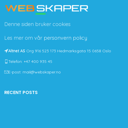
Denne siden bruker cookies
Les mer om vår
personvern policy
Altnet AS
Org 916 523 173 Hedmarksgata 15 0658 Oslo
Telefon: +47 400 935 45
E-post: mail@webskaper.no
RECENT POSTS