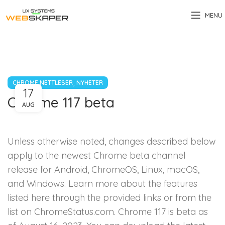
MENU
,
CHROME NETTLESER
NYHETER
17
Chrome 117 beta
AUG
Unless otherwise noted, changes described below
apply to the newest Chrome beta channel
release for Android, ChromeOS, Linux, macOS,
and Windows. Learn more about the features
listed here through the provided links or from the
list on ChromeStatus.com. Chrome 117 is beta as