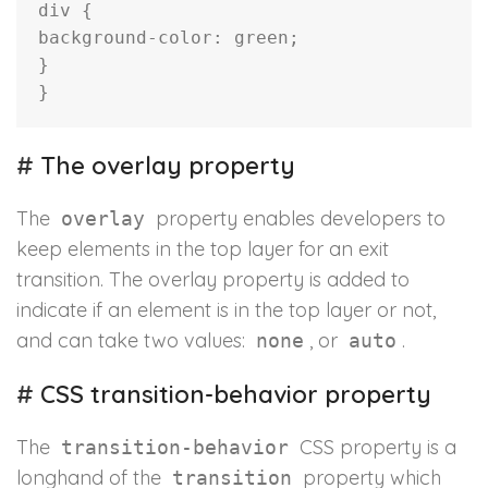
div
{
background-color
:
 green
;
}
}
#
The overlay property
The
property enables developers to
overlay
keep elements in the top layer for an exit
transition. The overlay property is added to
indicate if an element is in the top layer or not,
and can take two values:
, or
.
none
auto
#
CSS transition-behavior property
The
CSS property is a
transition-behavior
longhand of the
property which
transition