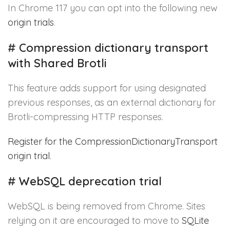
In Chrome 117 you can opt into the following new
origin trials
.
#
Compression dictionary transport
with Shared Brotli
This feature adds support for using designated
previous responses, as an external dictionary for
Brotli-compressing HTTP responses.
Register for the CompressionDictionaryTransport
origin trial
.
#
WebSQL deprecation trial
WebSQL is being removed from Chrome. Sites
relying on it are encouraged to move to
SQLite