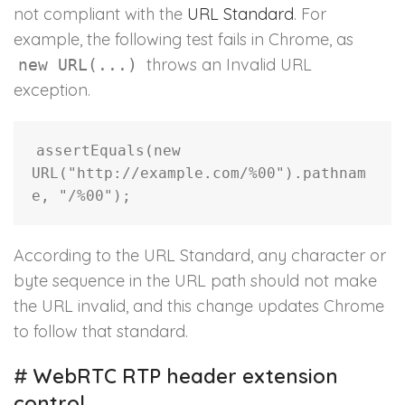
not compliant with the
URL Standard
. For
example, the following test fails in Chrome, as
throws an Invalid URL
new URL(...)
exception.
assertEquals
(
new
URL
(
"http://example.com/%00"
)
.
pathnam
e
,
"/%00"
)
;
According to the URL Standard, any character or
byte sequence in the URL path should not make
the URL invalid, and this change updates Chrome
to follow that standard.
#
WebRTC RTP header extension
control