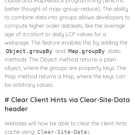
clause and MapReduce programming (which is
better thought of map-group-reduce). The ability
to combine data into groups allows developers to
compute higher order datasets, like the average
age of a cohort or daily LCP values for a
webpage. This feature enables this by adding the
and
static
Object.groupBy
Map.groupBy
methods. The Object method returns a plain
object, where the groups are property keys. The
Map method returns a Map, where the keys can
be arbitrary values.
#
Clear Client Hints via Clear-Site-Data
header
Websites will now be able to clear the client hints
cache using
Clear-Site-Data: