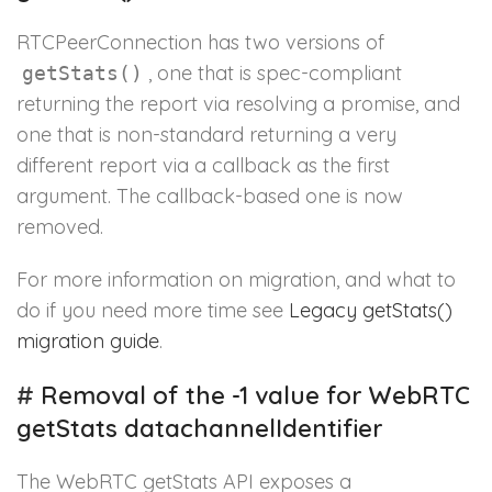
RTCPeerConnection has two versions of
, one that is spec-compliant
getStats()
returning the report via resolving a promise, and
one that is non-standard returning a very
different report via a callback as the first
argument. The callback-based one is now
removed.
For more information on migration, and what to
do if you need more time see
Legacy getStats()
migration guide
.
#
Removal of the -1 value for WebRTC
getStats datachannelIdentifier
The WebRTC getStats API exposes a