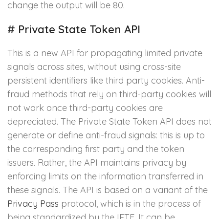
change the output will be 80.
#
Private State Token API
This is a new API for propagating limited private
signals across sites, without using cross-site
persistent identifiers like third party cookies. Anti-
fraud methods that rely on third-party cookies will
not work once third-party cookies are
depreciated. The Private State Token API does not
generate or define anti-fraud signals: this is up to
the corresponding first party and the token
issuers. Rather, the API maintains privacy by
enforcing limits on the information transferred in
these signals. The API is based on a variant of the
Privacy Pass
protocol, which is in the process of
being standardized by the IETF. It can be