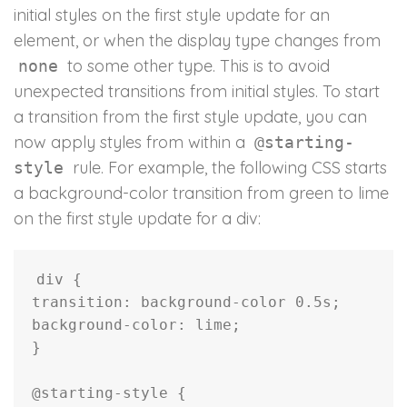
initial styles on the first style update for an
element, or when the display type changes from
to some other type. This is to avoid
none
unexpected transitions from initial styles. To start
a transition from the first style update, you can
now apply styles from within a
@starting-
rule. For example, the following CSS starts
style
a background-color transition from green to lime
on the first style update for a div:
div
{
transition
:
 background-color 0.5s
;
background-color
:
 lime
;
}
@starting-style
{