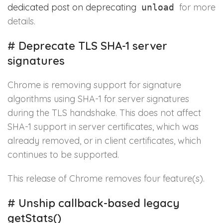
dedicated post on deprecating
for more
unload
details.
#
Deprecate TLS SHA-1 server
signatures
Chrome is removing support for signature
algorithms using SHA-1 for server signatures
during the TLS handshake. This does not affect
SHA-1 support in server certificates, which was
already removed, or in client certificates, which
continues to be supported.
This release of Chrome removes four feature(s).
#
Unship callback-based legacy
getStats()