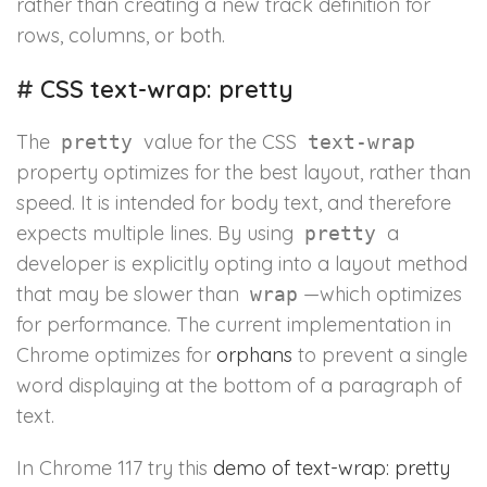
rather than creating a new track definition for
rows, columns, or both.
#
CSS text-wrap: pretty
The
value for the CSS
pretty
text-wrap
property optimizes for the best layout, rather than
speed. It is intended for body text, and therefore
expects multiple lines. By using
a
pretty
developer is explicitly opting into a layout method
that may be slower than
—which optimizes
wrap
for performance. The current implementation in
Chrome optimizes for
orphans
to prevent a single
word displaying at the bottom of a paragraph of
text.
In Chrome 117 try this
demo of text-wrap: pretty