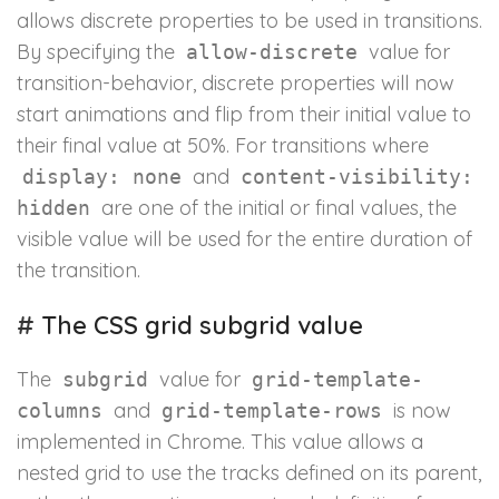
allows discrete properties to be used in transitions.
By specifying the
value for
allow-discrete
transition-behavior, discrete properties will now
start animations and flip from their initial value to
their final value at 50%. For transitions where
and
display: none
content-visibility:
are one of the initial or final values, the
hidden
visible value will be used for the entire duration of
the transition.
#
The CSS grid subgrid value
The
value for
subgrid
grid-template-
and
is now
columns
grid-template-rows
implemented in Chrome. This value allows a
nested grid to use the tracks defined on its parent,