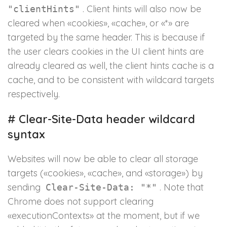
. Client hints will also now be
"clientHints"
cleared when «cookies», «cache», or «*» are
targeted by the same header. This is because if
the user clears cookies in the UI client hints are
already cleared as well, the client hints cache is a
cache, and to be consistent with wildcard targets
respectively.
#
Clear-Site-Data header wildcard
syntax
Websites will now be able to clear all storage
targets («cookies», «cache», and «storage») by
sending
. Note that
Clear-Site-Data: "*"
Chrome does not support clearing
«executionContexts» at the moment, but if we