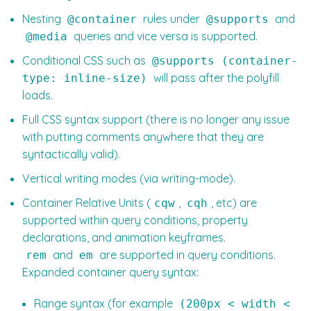
Nesting
rules under
and
@container
@supports
queries and vice versa is supported.
@media
Conditional CSS such as
@supports (container-
will pass after the polyfill
type: inline-size)
loads.
Full CSS syntax support (there is no longer any issue
with putting comments anywhere that they are
syntactically valid).
Vertical writing modes (via writing-mode).
Container Relative Units (
,
, etc) are
cqw
cqh
supported within query conditions, property
declarations, and animation keyframes.
and
are supported in query conditions.
rem
em
Expanded container query syntax:
Range syntax (for example
(200px < width <