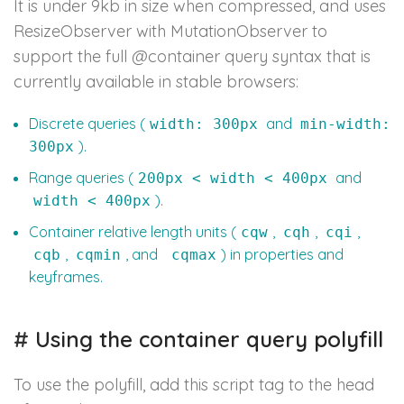
It is under 9kb in size when compressed, and uses
ResizeObserver with MutationObserver to
support the full @container query syntax that is
currently available in stable browsers:
Discrete queries (
and
width: 300px
min-width:
).
300px
Range queries (
and
200px < width < 400px
).
width < 400px
Container relative length units (
,
,
,
cqw
cqh
cqi
,
, and
) in properties and
cqb
cqmin
cqmax
keyframes.
#
Using the container query polyfill
To use the polyfill, add this script tag to the head