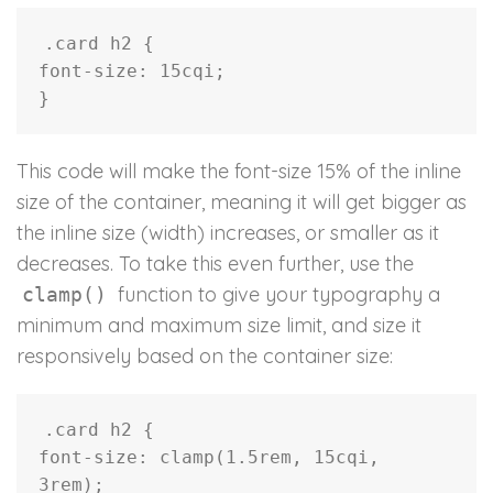
.card h2
{
font-size
:
 15cqi
;
}
This code will make the font-size 15% of the inline
size of the container, meaning it will get bigger as
the inline size (width) increases, or smaller as it
decreases. To take this even further, use the
function to give your typography a
clamp()
minimum and maximum size limit, and size it
responsively based on the container size:
.card h2
{
font-size
:
clamp
(
1.5rem
,
 15cqi
,
3rem
)
;