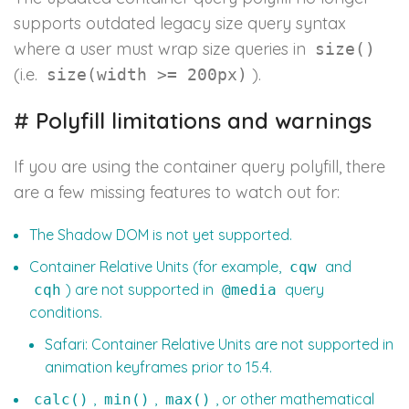
supports outdated legacy size query syntax
where a user must wrap size queries in
size()
(i.e.
).
size(width >= 200px)
#
Polyfill limitations and warnings
If you are using the container query polyfill, there
are a few missing features to watch out for:
The Shadow DOM is not yet supported.
Container Relative Units (for example,
and
cqw
) are not supported in
query
cqh
@media
conditions.
Safari: Container Relative Units are not supported in
animation keyframes prior to 15.4.
,
,
, or other mathematical
calc()
min()
max()