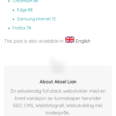
Chromium 88
Edge 88
Samsung Internet 15
Firefox 78
This post is also available in:
English
About Aksel Lian
En selvstendig full stack webutvikler med en
bred variasjon av kunnskaper herunder
SEO, CMS, Webfotografi, Webutvikling inkl.
kodespråk..