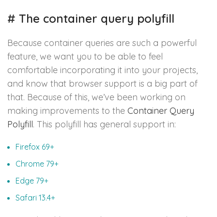
#
The container query polyfill
Because container queries are such a powerful
feature, we want you to be able to feel
comfortable incorporating it into your projects,
and know that browser support is a big part of
that. Because of this, we’ve been working on
making improvements to the
Container Query
Polyfill
. This polyfill has general support in:
Firefox 69+
Chrome 79+
Edge 79+
Safari 13.4+