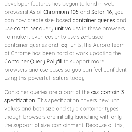
developer features has begun to land in web
browsers! As of
Chromium 105
and
Safari 16
, you
can now create size-based
container queries
and
use
container query unit values
in these browsers.
To make it even easier to use size-based
container queries and
units, the Aurora team
cq
at Chrome has been hard at work updating the
Container Query Polyfill
to support more
browsers and use cases so you can feel confident
using this powerful feature today.
Container queries are a part of the
css-contain-3
specification
. This specification covers new unit
values and both size and style container types,
though browsers are initially launching with only
the support of size-containment. Because of this,