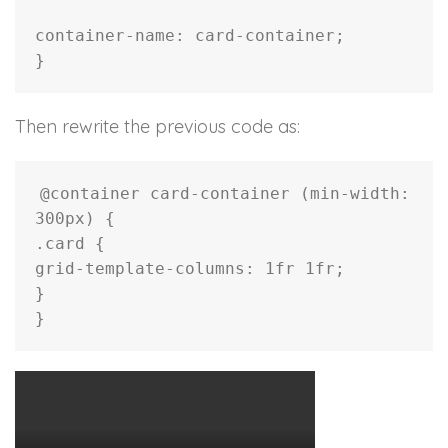
container-name
:
 card-container
;
}
Then rewrite the previous code as:
@container
 card-container 
(
min-width
:
300px
)
{
.card
{
grid-template-columns
:
 1fr 1fr
;
}
}