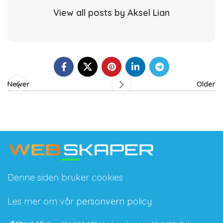
View all posts by Aksel Lian
Newer
Older
Denne siden bruker cookies
Les mer om vår
personvern policy