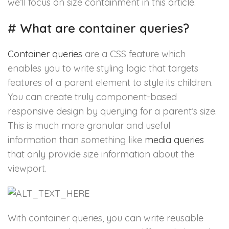
we’ll focus on size containment in this article.
#
What are container queries?
Container queries
are a CSS feature which
enables you to write styling logic that targets
features of a parent element to style its children.
You can create truly component-based
responsive design by querying for a parent’s size.
This is much more granular and useful
information than something like
media queries
that only provide size information about the
viewport.
With container queries, you can write reusable