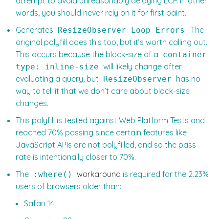
attempt to avoid unreasonably delaying LCP. In other
words, you should never rely on it for first paint.
Generates
. The
ResizeObserver Loop Errors
original polyfill does this too, but it’s worth calling out.
This occurs because the block-size of a
container-
will likely change after
type: inline-size
evaluating a query, but
has no
ResizeObserver
way to tell it that we don’t care about block-size
changes.
This polyfill is tested against Web Platform Tests and
reached 70% passing since certain features like
JavaScript APIs are not polyfilled, and so the pass
rate is intentionally closer to 70%.
The
workaround
is required for the 2.23%
:where()
users of browsers older than:
Safari 14