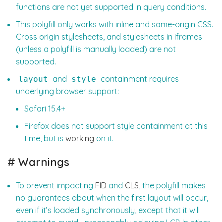
functions are not yet supported in query conditions.
This polyfill only works with inline and same-origin CSS.
Cross origin stylesheets, and stylesheets in iframes
(unless a polyfill is manually loaded) are not
supported.
and
containment requires
layout
style
underlying browser support:
Safari 15.4+
Firefox does not support style containment at this
time, but is
working
on it.
#
Warnings
To prevent impacting
FID
and
CLS
, the polyfill makes
no guarantees about when the first layout will occur,
even if it’s loaded synchronously, except that it will