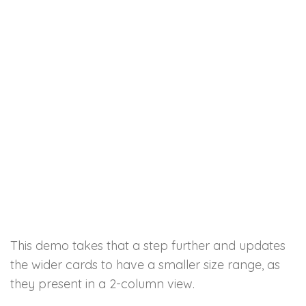
This demo takes that a step further and updates
the wider cards to have a smaller size range, as
they present in a 2-column view.