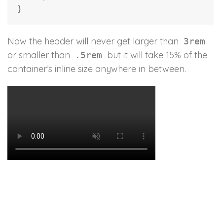
}
Now the header will never get larger than
3rem
or smaller than
but it will take 15% of the
.5rem
container’s inline size anywhere in between.