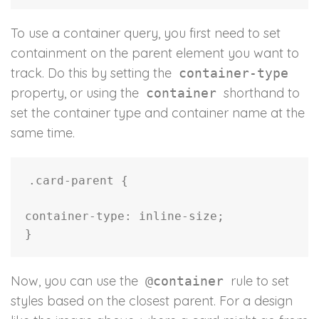
To use a container query, you first need to set
containment on the parent element you want to
track. Do this by setting the
container-type
property, or using the
shorthand to
container
set the container type and container name at the
same time.
.card-parent
{
container-type
:
 inline-size
;
}
Now, you can use the
rule to set
@container
styles based on the closest parent. For a design