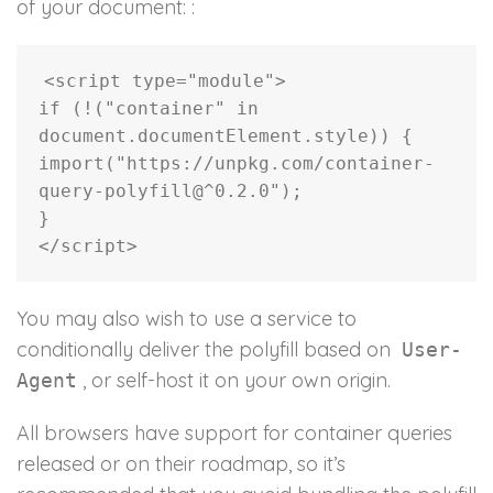
of your document: :
<
script type
=
"module"
>
if
(
!
(
"container"
in
document
.
documentElement
.
style
)
)
{
import
(
"https://unpkg.com/container-
query-polyfill@^0.2.0"
)
;
}
<
/
script
>
You may also wish to use a service to
conditionally deliver the polyfill based on
User-
, or self-host it on your own origin.
Agent
All browsers have support for container queries
released or on their roadmap, so it’s