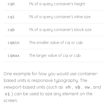
1% of a query container’s height
cqh
1% of a query container’s inline size
cqi
1% of a query container’s block size
cqb
The smaller value of cqi or cqb
cqmin
The larger value of cqi or cqb
cqmax
One example for how you would use container-
based units is responsive typography. The
viewport-based units (such as
,
,
, and
vh
vb
vw
) can be used to size any element on the
vi
screen.