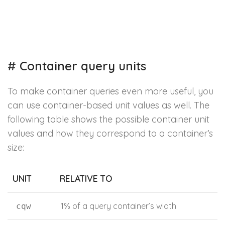
#
Container query units
To make container queries even more useful, you
can use container-based unit values as well. The
following table shows the possible container unit
values and how they correspond to a container’s
size:
UNIT
RELATIVE TO
1% of a query container’s width
cqw