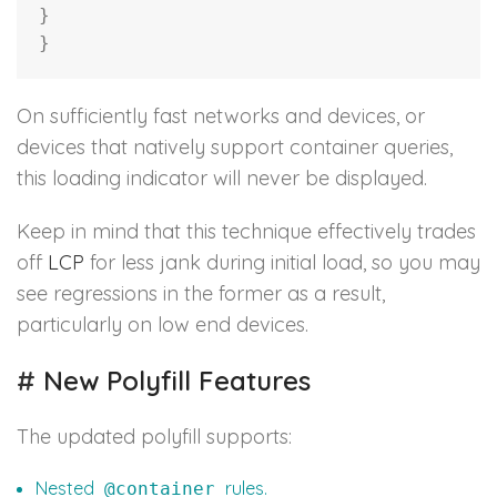
}
}
On sufficiently fast networks and devices, or
devices that natively support container queries,
this loading indicator will never be displayed.
Keep in mind that this technique effectively trades
off
LCP
for less jank during initial load, so you may
see regressions in the former as a result,
particularly on low end devices.
#
New Polyfill Features
The updated polyfill supports:
Nested
rules.
@container