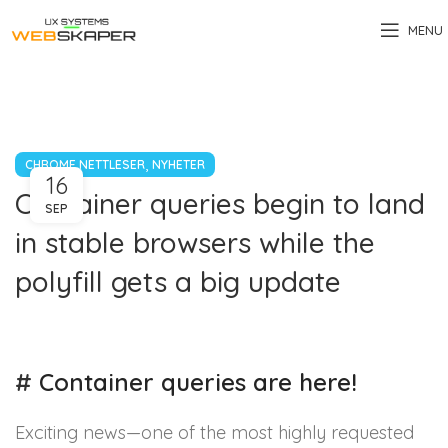
MENU
,
CHROME NETTLESER
NYHETER
16
Container queries begin to land
SEP
in stable browsers while the
polyfill gets a big update
#
Container queries are here!
Exciting news—one of the most highly requested