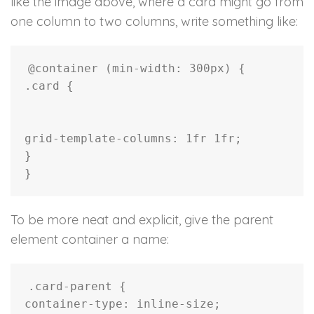
like the image above, where a card might go from
one column to two columns, write something like:
@container
(
min-width
:
 300px
)
{
.card
{
grid-template-columns
:
 1fr 1fr
;
}
}
To be more neat and explicit, give the parent
element container a name:
.card-parent
{
container-type
:
 inline-size
;