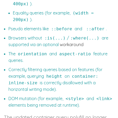
).
400px)
Equality queries (for example,
(width =
).
200px)
Pseudo elements like
and
.
::before
::after
Browsers without
/
are
:is(...)
:where(...)
supported via an optional
workaround
The
and
feature
orientation
aspect-ratio
queries.
Correctly filtering queries based on features (for
example, querying
on
height
container:
is correctly disallowed with a
inline-size
horizontal writing mode).
DOM mutation (for example,
and
<style>
<link>
elements being removed at runtime).
The updated container query polyfill no longer