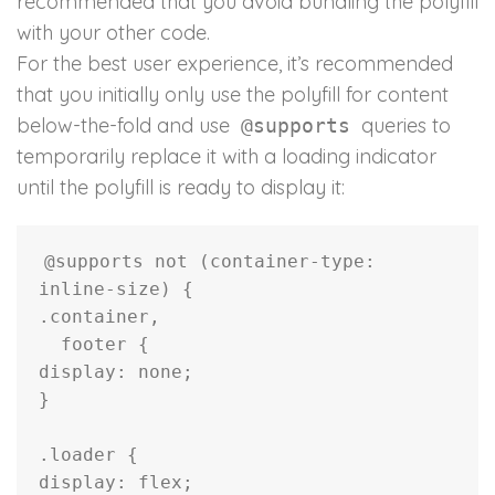
recommended that you avoid bundling the polyfill
with your other code.
For the best user experience, it’s recommended
that you initially only use the polyfill for content
below-the-fold and use
queries to
@supports
temporarily replace it with a loading indicator
until the polyfill is ready to display it:
@supports
not
(
container-type
:
inline-size
)
{
.container,
  footer
{
display
:
 none
;
}
.loader
{
display
:
 flex
;