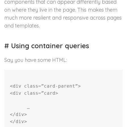
components that can appear differently based
on where they live in the page. This makes them
much more resilient and responsive across pages
and templates.
#
Using container queries
Say you have some HTML:
<
div
class
=
”card-parent”
>
<
div
class
=
”card
>
      …
</
div
>
</
div
>