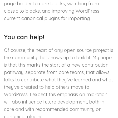
page builder to core blocks, switching from
classic to blocks, and improving WordPress
current canonical plugins for importing.
You can help!
Of course, the heart of any open source project is
the community that shows up to build it. My hope
is that this marks the start of a new contribution
pathway, separate from core teams, that allows
folks to contribute what they’ve learned and what
they’ve created to help others move to
WordPress. I expect this emphasis on migration
will also influence future development, both in
core and with recommended community or
canonical plugins.