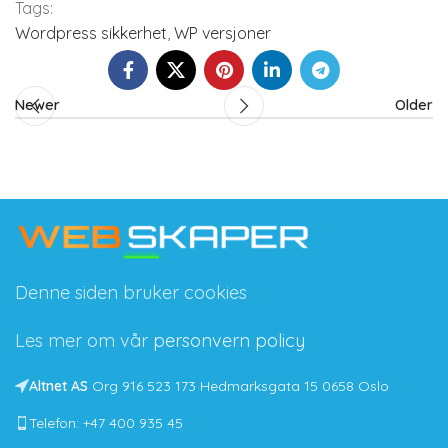
Tags:
Wordpress sikkerhet
,
WP versjoner
Newer
Older
Denne siden bruker cookies
Les mer om vår
personvern policy
Altnet AS
Org 916 523 173 Hedmarksgata 15 0658 Oslo
Telefon: +47 400 935 45