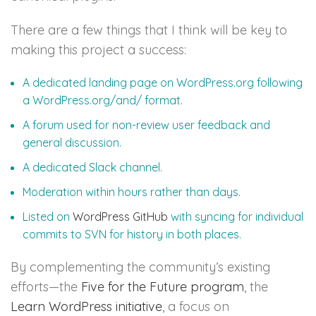
There are a few things that I think will be key to
making this project a success:
A dedicated landing page on WordPress.org following
a WordPress.org/and/ format.
A forum used for non-review user feedback and
general discussion.
A dedicated Slack channel.
Moderation within hours rather than days.
Listed on
WordPress GitHub
with syncing for individual
commits to SVN for history in both places.
By complementing the community’s existing
efforts—the
Five for the Future program
, the
Learn WordPress initiative
, a focus on