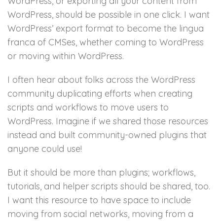
WordPress, or exporting all your content from
WordPress, should be possible in one click. I want
WordPress’ export format to become the lingua
franca of CMSes, whether coming to WordPress
or moving within WordPress.
I often hear about folks across the WordPress
community duplicating efforts when creating
scripts and workflows to move users to
WordPress. Imagine if we shared those resources
instead and built community-owned plugins that
anyone could use!
But it should be more than plugins; workflows,
tutorials, and helper scripts should be shared, too.
I want this resource to have space to include
moving from social networks, moving from a