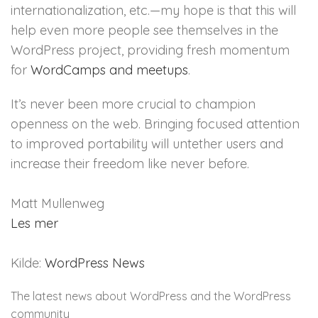
internationalization, etc.—my hope is that this will
help even more people see themselves in the
WordPress project, providing fresh momentum
for
WordCamps and meetups
.
It’s never been more crucial to champion
openness on the web. Bringing focused attention
to improved portability will untether users and
increase their freedom like never before.
Matt Mullenweg
Les mer
Kilde:
WordPress News
The latest news about WordPress and the WordPress
community