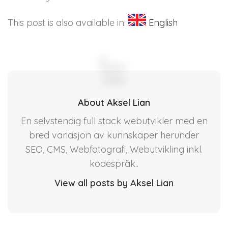
This post is also available in:
English
About Aksel Lian
En selvstendig full stack webutvikler med en
bred variasjon av kunnskaper herunder
SEO, CMS, Webfotografi, Webutvikling inkl.
kodespråk..
View all posts by Aksel Lian