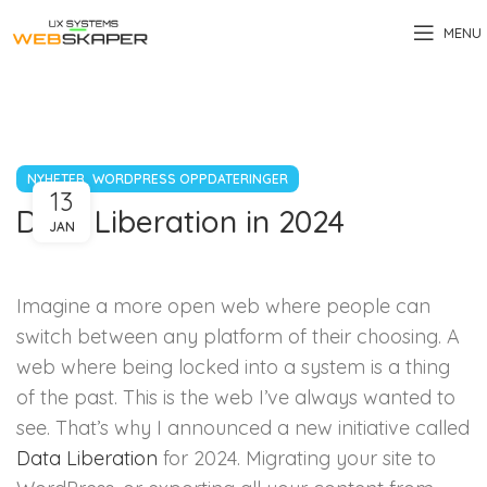
MENU
,
NYHETER
WORDPRESS OPPDATERINGER
13
Data Liberation in 2024
JAN
Imagine a more open web where people can
switch between any platform of their choosing. A
web where being locked into a system is a thing
of the past. This is the web I’ve always wanted to
see. That’s why I announced a new initiative called
Data Liberation
for 2024. Migrating your site to