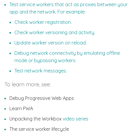
Test service workers that act as proxies between your
app and the network. For example:
Check worker registration.
Check worker versioning and activity.
Update worker version on reload.
Debug network connectivity by emulating offline
mode or bypassing workers.
Test network messages.
To learn more, see:
Debug Progressive Web Apps
Learn PWA
Unpacking the Workbox
video series
The service worker lifecycle