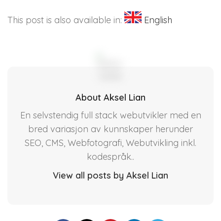
This post is also available in:
English
About Aksel Lian
En selvstendig full stack webutvikler med en
bred variasjon av kunnskaper herunder
SEO, CMS, Webfotografi, Webutvikling inkl.
kodespråk..
View all posts by Aksel Lian