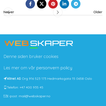
Newer
Older
Denne siden bruker cookies
Les mer om vår
personvern policy
Altnet AS
Org 916 523 173 Hedmarksgata 15 0658 Oslo
Telefon: +47 400 935 45
E-post: mail@webskaper.no