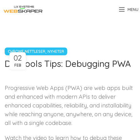
MENU
,
CHROME NETTLESER
NYHETER
02
DevTools Tips: Debugging PWA
FEB
Progressive Web Apps (PWA) are web apps built
and enhanced with modern APIs to deliver
enhanced capabilities, reliability, and installability
while reaching anyone, anywhere, on any device,
all with a single codebase.
Watch the video to learn how to debug these