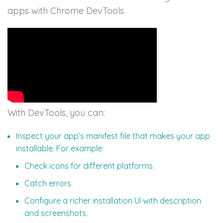
apps with Chrome DevTools.
With DevTools, you can:
Inspect your app’s manifest file that makes your app
installable. For example:
Check icons for different platforms.
Catch errors.
Configure a richer installation UI with description
and screenshots.