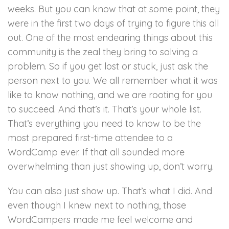
weeks. But you can know that at some point, they
were in the first two days of trying to figure this all
out. One of the most endearing things about this
community is the zeal they bring to solving a
problem. So if you get lost or stuck, just ask the
person next to you. We all remember what it was
like to know nothing, and we are rooting for you
to succeed. And that’s it. That’s your whole list.
That’s everything you need to know to be the
most prepared first-time attendee to a
WordCamp ever. If that all sounded more
overwhelming than just showing up, don’t worry.
You can also just show up. That’s what I did. And
even though I knew next to nothing, those
WordCampers made me feel welcome and