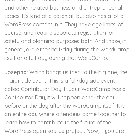
and other related business and entrepreneurial
topics. It’s kind of a catch all but also has a lot of
WordPress content in it. They have age limits, of
course, and require separate registration for
safety and planning purposes both. And those, in
general, are either half-day during the WordCamp
itself or a full-day during that WordCamp.
Josepha:
Which brings us then to the big one, the
major side event. This is a full-day side event
called Contributor Day. If your WordCamp has a
Contributor Day, it will happen either the day
before or the day after the WordCamp itself. It is
an entire day where attendees come together to
learn how to contribute to the future of the
WordPress open source project. Now, if you are