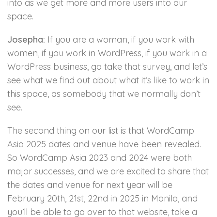
into as we get more and more users into our
space.
Josepha:
If you are a woman, if you work with
women, if you work in WordPress, if you work in a
WordPress business, go take that survey, and let’s
see what we find out about what it’s like to work in
this space, as somebody that we normally don’t
see.
The second thing on our list is that WordCamp
Asia 2025 dates and venue have been revealed.
So WordCamp Asia 2023 and 2024 were both
major successes, and we are excited to share that
the dates and venue for next year will be
February 20th, 21st, 22nd in 2025 in Manila, and
you’ll be able to go over to that website, take a