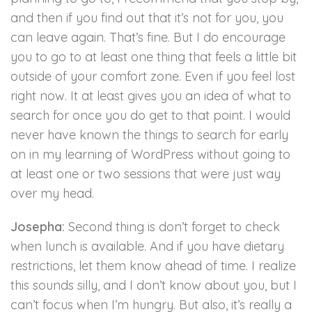
and then if you find out that it’s not for you, you
can leave again. That’s fine. But I do encourage
you to go to at least one thing that feels a little bit
outside of your comfort zone. Even if you feel lost
right now. It at least gives you an idea of what to
search for once you do get to that point. I would
never have known the things to search for early
on in my learning of WordPress without going to
at least one or two sessions that were just way
over my head.
Josepha:
Second thing is don’t forget to check
when lunch is available. And if you have dietary
restrictions, let them know ahead of time. I realize
this sounds silly, and I don’t know about you, but I
can’t focus when I’m hungry. But also, it’s really a