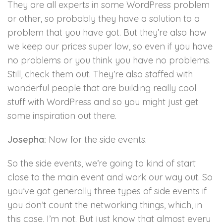
They are all experts in some WordPress problem
or other, so probably they have a solution to a
problem that you have got. But they’re also how
we keep our prices super low, so even if you have
no problems or you think you have no problems.
Still, check them out. They’re also staffed with
wonderful people that are building really cool
stuff with WordPress and so you might just get
some inspiration out there.
Josepha:
Now for the side events.
So the side events, we’re going to kind of start
close to the main event and work our way out. So
you’ve got generally three types of side events if
you don’t count the networking things, which, in
this case, I’m not. But just know that almost every