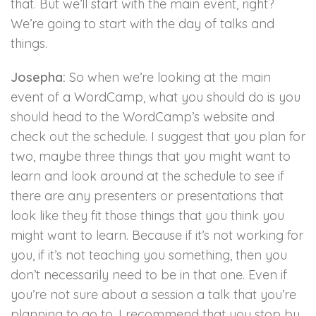
that. But we’ll start with the main event, right?
We’re going to start with the day of talks and
things.
Josepha:
So when we’re looking at the main
event of a WordCamp, what you should do is you
should head to the WordCamp’s website and
check out the schedule. I suggest that you plan for
two, maybe three things that you might want to
learn and look around at the schedule to see if
there are any presenters or presentations that
look like they fit those things that you think you
might want to learn. Because if it’s not working for
you, if it’s not teaching you something, then you
don’t necessarily need to be in that one. Even if
you’re not sure about a session a talk that you’re
planning to go to, I recommend that you stop by,