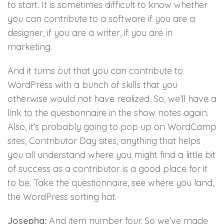
to start. It is sometimes difficult to know whether
you can contribute to a software if you are a
designer, if you are a writer, if you are in
marketing.
And it turns out that you can contribute to
WordPress with a bunch of skills that you
otherwise would not have realized. So, we’ll have a
link to the questionnaire in the show notes again.
Also, it’s probably going to pop up on WordCamp
sites, Contributor Day sites, anything that helps
you all understand where you might find a little bit
of success as a contributor is a good place for it
to be. Take the questionnaire, see where you land,
the WordPress sorting hat.
Josepha:
And item number four. So we’ve made