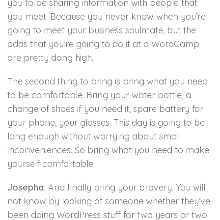
you to be sharing information with people that
you meet. Because you never know when you’re
going to meet your business soulmate, but the
odds that you’re going to do it at a WordCamp
are pretty dang high.
The second thing to bring is bring what you need
to be comfortable. Bring your water bottle, a
change of shoes if you need it, spare battery for
your phone, your glasses. This day is going to be
long enough without worrying about small
inconveniences. So bring what you need to make
yourself comfortable.
Josepha:
And finally bring your bravery. You will
not know by looking at someone whether they’ve
been doing WordPress stuff for two years or two