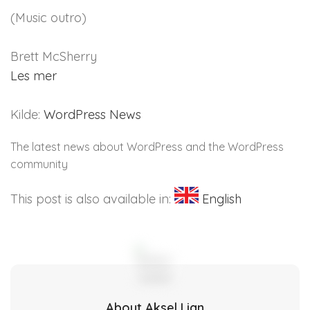
(Music outro)
Brett McSherry
Les mer
Kilde:
WordPress News
The latest news about WordPress and the WordPress
community
This post is also available in:
English
About Aksel Lian