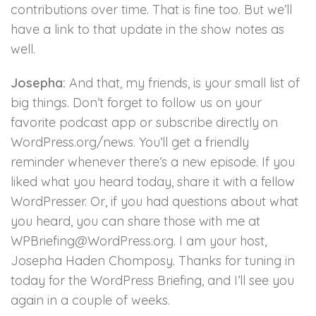
contributions over time. That is fine too. But we’ll
have a link to that update in the show notes as
well.
Josepha:
And that, my friends, is your small list of
big things. Don’t forget to follow us on your
favorite podcast app or subscribe directly on
WordPress.org/news. You’ll get a friendly
reminder whenever there’s a new episode. If you
liked what you heard today, share it with a fellow
WordPresser. Or, if you had questions about what
you heard, you can share those with me at
WPBriefing@WordPress.org. I am your host,
Josepha Haden Chomposy. Thanks for tuning in
today for the WordPress Briefing, and I’ll see you
again in a couple of weeks.