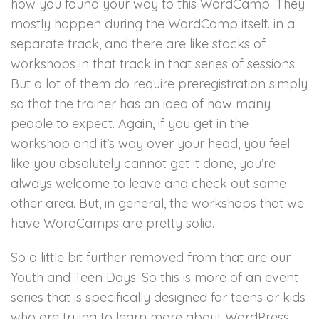
how you found your way to this WordCamp. They
mostly happen during the WordCamp itself. in a
separate track, and there are like stacks of
workshops in that track in that series of sessions.
But a lot of them do require preregistration simply
so that the trainer has an idea of how many
people to expect. Again, if you get in the
workshop and it’s way over your head, you feel
like you absolutely cannot get it done, you’re
always welcome to leave and check out some
other area. But, in general, the workshops that we
have WordCamps are pretty solid.
So a little bit further removed from that are our
Youth and Teen Days. So this is more of an event
series that is specifically designed for teens or kids
who are trying to learn more about WordPress