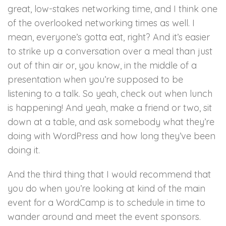
great, low-stakes networking time, and I think one
of the overlooked networking times as well. I
mean, everyone’s gotta eat, right? And it’s easier
to strike up a conversation over a meal than just
out of thin air or, you know, in the middle of a
presentation when you’re supposed to be
listening to a talk. So yeah, check out when lunch
is happening! And yeah, make a friend or two, sit
down at a table, and ask somebody what they’re
doing with WordPress and how long they’ve been
doing it.
And the third thing that I would recommend that
you do when you’re looking at kind of the main
event for a WordCamp is to schedule in time to
wander around and meet the event sponsors.