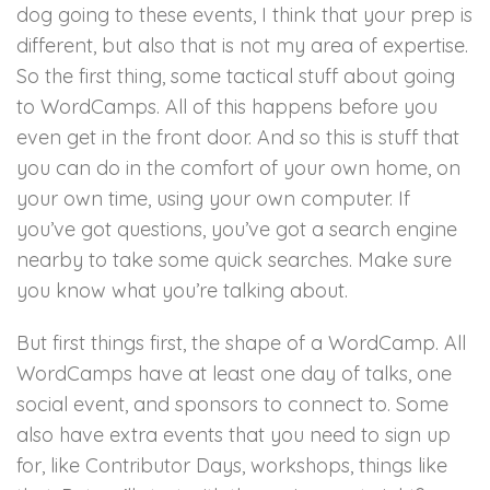
dog going to these events, I think that your prep is
different, but also that is not my area of expertise.
So the first thing, some tactical stuff about going
to WordCamps. All of this happens before you
even get in the front door. And so this is stuff that
you can do in the comfort of your own home, on
your own time, using your own computer. If
you’ve got questions, you’ve got a search engine
nearby to take some quick searches. Make sure
you know what you’re talking about.
But first things first, the shape of a WordCamp. All
WordCamps have at least one day of talks, one
social event, and sponsors to connect to. Some
also have extra events that you need to sign up
for, like Contributor Days, workshops, things like