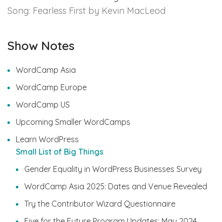
Song: Fearless First by Kevin MacLeod
Show Notes
WordCamp Asia
WordCamp Europe
WordCamp US
Upcoming Smaller WordCamps
Learn WordPress
Small List of Big Things
Gender Equality in WordPress Businesses Survey
WordCamp Asia 2025: Dates and Venue Revealed
Try the Contributor Wizard Questionnaire
Five for the Future Program Updates: May 2024