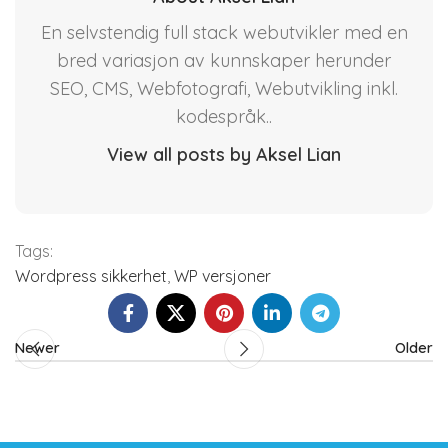
En selvstendig full stack webutvikler med en
bred variasjon av kunnskaper herunder
SEO, CMS, Webfotografi, Webutvikling inkl.
kodespråk..
View all posts by Aksel Lian
Tags:
Wordpress sikkerhet
,
WP versjoner
Newer
Older