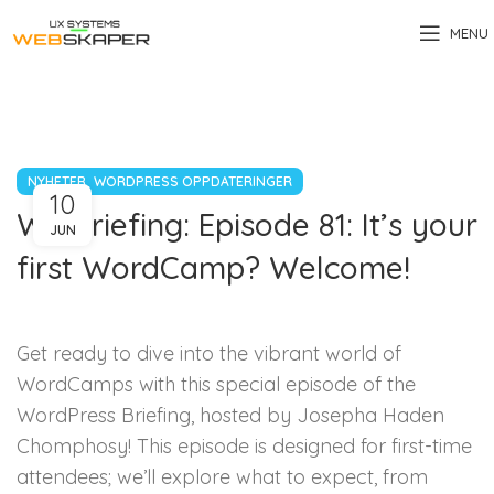
MENU
,
NYHETER
WORDPRESS OPPDATERINGER
10
WP Briefing: Episode 81: It’s your
JUN
first WordCamp? Welcome!
Get ready to dive into the vibrant world of
WordCamps with this special episode of the
WordPress Briefing, hosted by Josepha Haden
Chomphosy! This episode is designed for first-time
attendees; we’ll explore what to expect, from