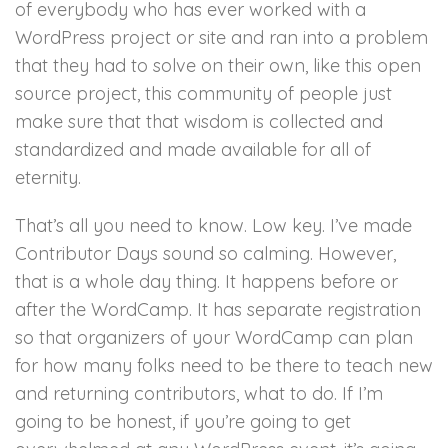
of everybody who has ever worked with a
WordPress project or site and ran into a problem
that they had to solve on their own, like this open
source project, this community of people just
make sure that that wisdom is collected and
standardized and made available for all of
eternity.
That’s all you need to know. Low key. I’ve made
Contributor Days sound so calming. However,
that is a whole day thing. It happens before or
after the WordCamp. It has separate registration
so that organizers of your WordCamp can plan
for how many folks need to be there to teach new
and returning contributors, what to do. If I’m
going to be honest, if you’re going to get