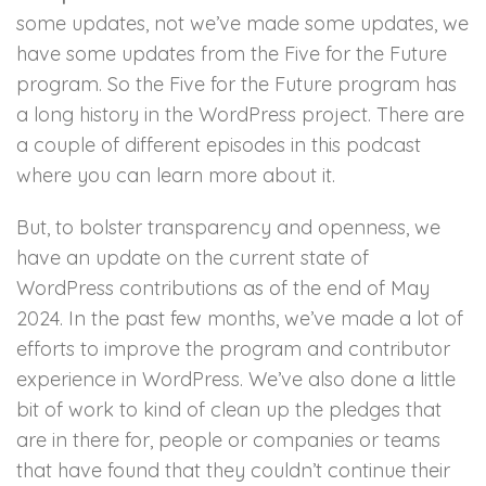
some updates, not we’ve made some updates, we
have some updates from the Five for the Future
program. So the Five for the Future program has
a long history in the WordPress project. There are
a couple of different episodes in this podcast
where you can learn more about it.
But, to bolster transparency and openness, we
have an update on the current state of
WordPress contributions as of the end of May
2024. In the past few months, we’ve made a lot of
efforts to improve the program and contributor
experience in WordPress. We’ve also done a little
bit of work to kind of clean up the pledges that
are in there for, people or companies or teams
that have found that they couldn’t continue their