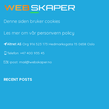
Denne siden bruker cookies
Les mer om vår
personvern policy
Altnet AS
Org 916 523 173 Hedmarksgata 15 0658 Oslo
Telefon: +47 400 935 45
E-post: mail@webskaper.no
RECENT POSTS