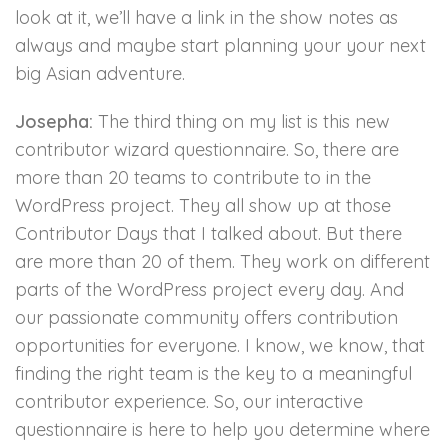
look at it, we’ll have a link in the show notes as
always and maybe start planning your your next
big Asian adventure.
Josepha:
The third thing on my list is this new
contributor wizard questionnaire. So, there are
more than 20 teams to contribute to in the
WordPress project. They all show up at those
Contributor Days that I talked about. But there
are more than 20 of them. They work on different
parts of the WordPress project every day. And
our passionate community offers contribution
opportunities for everyone. I know, we know, that
finding the right team is the key to a meaningful
contributor experience. So, our interactive
questionnaire is here to help you determine where