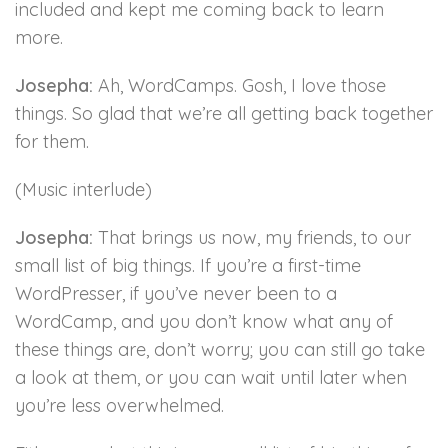
included and kept me coming back to learn
more.
Josepha:
Ah, WordCamps. Gosh, I love those
things. So glad that we’re all getting back together
for them.
(Music interlude)
Josepha:
That brings us now, my friends, to our
small list of big things. If you’re a first-time
WordPresser, if you’ve never been to a
WordCamp, and you don’t know what any of
these things are, don’t worry; you can still go take
a look at them, or you can wait until later when
you’re less overwhelmed.