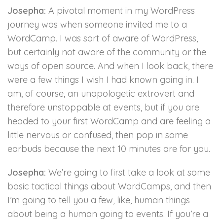
Josepha:
A pivotal moment in my WordPress
journey was when someone invited me to a
WordCamp. I was sort of aware of WordPress,
but certainly not aware of the community or the
ways of open source. And when I look back, there
were a few things I wish I had known going in. I
am, of course, an unapologetic extrovert and
therefore unstoppable at events, but if you are
headed to your first WordCamp and are feeling a
little nervous or confused, then pop in some
earbuds because the next 10 minutes are for you.
Josepha:
We’re going to first take a look at some
basic tactical things about WordCamps, and then
I’m going to tell you a few, like, human things
about being a human going to events. If you’re a