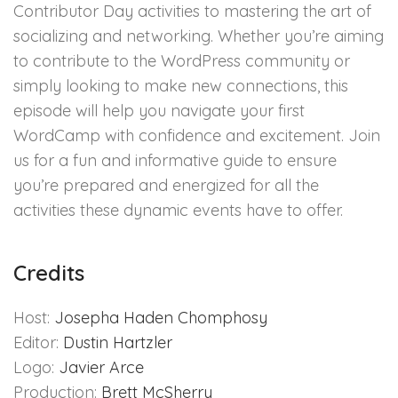
Contributor Day activities to mastering the art of
socializing and networking. Whether you’re aiming
to contribute to the WordPress community or
simply looking to make new connections, this
episode will help you navigate your first
WordCamp with confidence and excitement. Join
us for a fun and informative guide to ensure
you’re prepared and energized for all the
activities these dynamic events have to offer.
Credits
Host:
Josepha Haden Chomphosy
Editor:
Dustin Hartzler
Logo:
Javier Arce
Production:
Brett McSherry