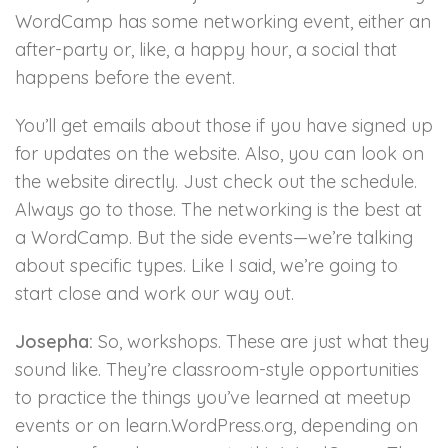
WordCamp has some networking event, either an
after-party or, like, a happy hour, a social that
happens before the event.
You’ll get emails about those if you have signed up
for updates on the website. Also, you can look on
the website directly. Just check out the schedule.
Always go to those. The networking is the best at
a WordCamp. But the side events—we’re talking
about specific types. Like I said, we’re going to
start close and work our way out.
Josepha:
So, workshops. These are just what they
sound like. They’re classroom-style opportunities
to practice the things you’ve learned at meetup
events or on learn.WordPress.org, depending on