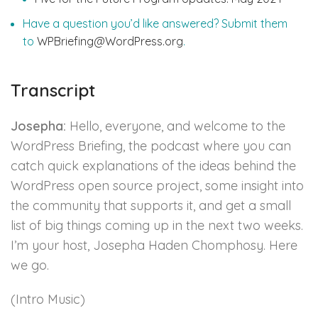
Have a question you’d like answered? Submit them
to
WPBriefing@WordPress.org
.
Transcript
Josepha:
Hello, everyone, and welcome to the
WordPress Briefing, the podcast where you can
catch quick explanations of the ideas behind the
WordPress open source project, some insight into
the community that supports it, and get a small
list of big things coming up in the next two weeks.
I’m your host, Josepha Haden Chomphosy. Here
we go.
(Intro Music)