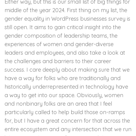
Either way, but this is our small list of big things for
middle of the year 2024. First thing on my list, the
gender equality in WordPress businesses survey is
still open. It aims to gain critical insight into the
gender composition of leadership teams, the
experiences of women and gender-diverse
leaders and employees, and also take a look at
the challenges and barriers to their career
success. I care deeply about making sure that we
have a way for folks who are traditionally and
historically underrepresented in technology have
a way to get into our space. Obviously, women
and nonbinary folks are an area that I feel
particularly called to help build those on-ramps
for, but I have a great concern for that across the
entire ecosystem and any intersection that we run