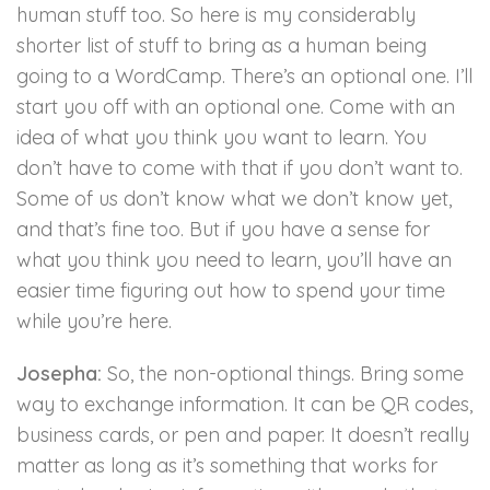
human stuff too. So here is my considerably
shorter list of stuff to bring as a human being
going to a WordCamp. There’s an optional one. I’ll
start you off with an optional one. Come with an
idea of what you think you want to learn. You
don’t have to come with that if you don’t want to.
Some of us don’t know what we don’t know yet,
and that’s fine too. But if you have a sense for
what you think you need to learn, you’ll have an
easier time figuring out how to spend your time
while you’re here.
Josepha:
So, the non-optional things. Bring some
way to exchange information. It can be QR codes,
business cards, or pen and paper. It doesn’t really
matter as long as it’s something that works for