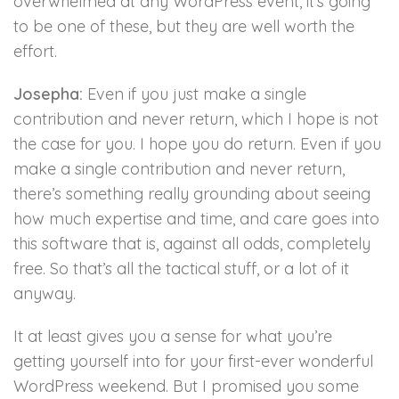
overwhelmed at any WordPress event, it’s going
to be one of these, but they are well worth the
effort.
Josepha:
Even if you just make a single
contribution and never return, which I hope is not
the case for you. I hope you do return. Even if you
make a single contribution and never return,
there’s something really grounding about seeing
how much expertise and time, and care goes into
this software that is, against all odds, completely
free. So that’s all the tactical stuff, or a lot of it
anyway.
It at least gives you a sense for what you’re
getting yourself into for your first-ever wonderful
WordPress weekend. But I promised you some