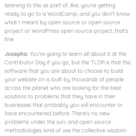
listening to this as part of, like, you’re getting
ready to go to a WordCamp, and you don’t know
what I meant by open source or open source
project or WordPress open source project, that’s
fine.
Josepha:
You’re going to learn all about it at the
Contributor Day if you go, but the TLDR is that this
software that you are about to choose to build
your website on is built by thousands of people
across the planet who are looking for the best
solutions to problems that they have in their
businesses that probably you will encounter or
have encountered before. There’s no new
problems under the sun, and open source
methodologies kind of use the collective wisdom