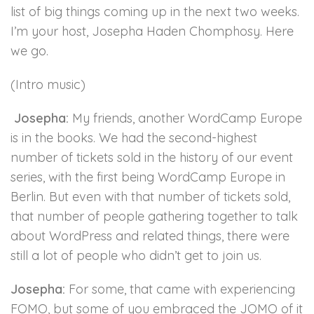
list of big things coming up in the next two weeks.
I’m your host, Josepha Haden Chomphosy. Here
we go.
(Intro music)
Josepha:
My friends, another WordCamp Europe
is in the books. We had the second-highest
number of tickets sold in the history of our event
series, with the first being WordCamp Europe in
Berlin. But even with that number of tickets sold,
that number of people gathering together to talk
about WordPress and related things, there were
still a lot of people who didn’t get to join us.
Josepha:
For some, that came with experiencing
FOMO, but some of you embraced the JOMO of it