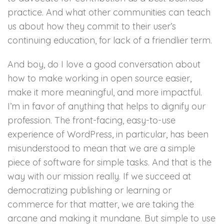
practice. And what other communities can teach
us about how they commit to their user’s
continuing education, for lack of a friendlier term.
And boy, do I love a good conversation about
how to make working in open source easier,
make it more meaningful, and more impactful.
I’m in favor of anything that helps to dignify our
profession. The front-facing, easy-to-use
experience of WordPress, in particular, has been
misunderstood to mean that we are a simple
piece of software for simple tasks. And that is the
way with our mission really. If we succeed at
democratizing publishing or learning or
commerce for that matter, we are taking the
arcane and making it mundane. But simple to use