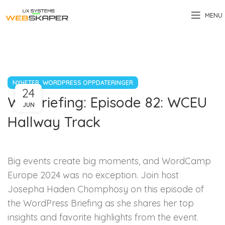
MENU
,
NYHETER
WORDPRESS OPPDATERINGER
24
WP Briefing: Episode 82: WCEU
JUN
Hallway Track
Big events create big moments, and WordCamp
Europe 2024 was no exception. Join host
Josepha Haden Chomphosy on this episode of
the WordPress Briefing as she shares her top
insights and favorite highlights from the event.