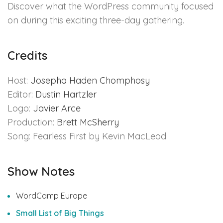
Discover what the WordPress community focused
on during this exciting three-day gathering.
Credits
Host:
Josepha Haden Chomphosy
Editor:
Dustin Hartzler
Logo:
Javier Arce
Production:
Brett McSherry
Song: Fearless First by Kevin MacLeod
Show Notes
WordCamp Europe
Small List of Big Things