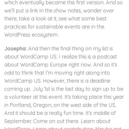
which eventually became this first version. And so
we’ll put a link in the show notes, wander over
there, take a look at it, see what some best
practices for sustainable events are in the
WordPress ecosystem.
Josepha:
And then the final thing on my list is
about WordCamp US. I realize this is a podcast
about WordCamp Europe right now. And so it’s
odd to think that I’m moving right along into
WordCamp US. However, there is a deadline
coming up. July 1st is the last day to sign up to be
a volunteer at this event. It’s taking place this year
in Portland, Oregon, on the west side of the US.
And it should be a really fun time. It’s middle of
September. Come on out there. Learn about