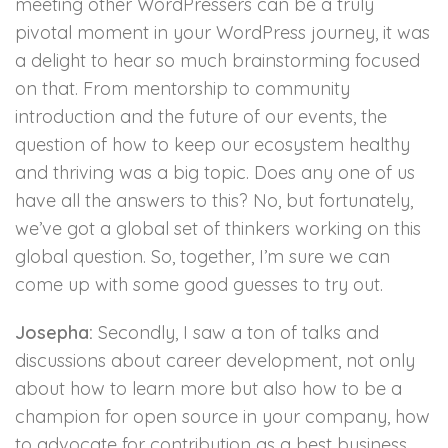
meeting other WordPressers can be a truly
pivotal moment in your WordPress journey, it was
a delight to hear so much brainstorming focused
on that. From mentorship to community
introduction and the future of our events, the
question of how to keep our ecosystem healthy
and thriving was a big topic. Does any one of us
have all the answers to this? No, but fortunately,
we’ve got a global set of thinkers working on this
global question. So, together, I’m sure we can
come up with some good guesses to try out.
Josepha:
Secondly, I saw a ton of talks and
discussions about career development, not only
about how to learn more but also how to be a
champion for open source in your company, how
to advocate for contribution as a best business