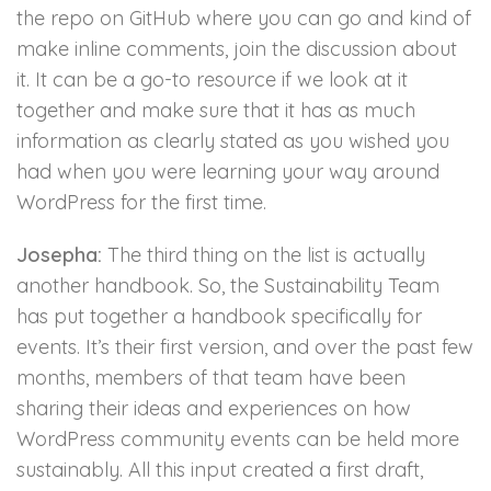
the repo on GitHub where you can go and kind of
make inline comments, join the discussion about
it. It can be a go-to resource if we look at it
together and make sure that it has as much
information as clearly stated as you wished you
had when you were learning your way around
WordPress for the first time.
Josepha:
The third thing on the list is actually
another handbook. So, the Sustainability Team
has put together a handbook specifically for
events. It’s their first version, and over the past few
months, members of that team have been
sharing their ideas and experiences on how
WordPress community events can be held more
sustainably. All this input created a first draft,