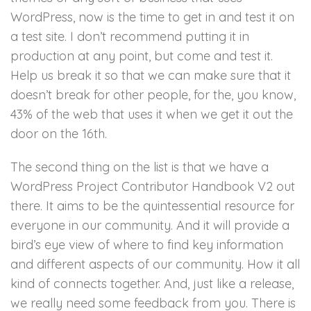
WordPress, now is the time to get in and test it on
a test site. I don’t recommend putting it in
production at any point, but come and test it.
Help us break it so that we can make sure that it
doesn’t break for other people, for the, you know,
43% of the web that uses it when we get it out the
door on the 16th.
The second thing on the list is that we have a
WordPress Project Contributor Handbook V2 out
there. It aims to be the quintessential resource for
everyone in our community. And it will provide a
bird’s eye view of where to find key information
and different aspects of our community. How it all
kind of connects together. And, just like a release,
we really need some feedback from you. There is