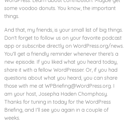
WordPress. Learn about contribution. Maybe get
some voodoo donuts. You know, the important
things.
And that, my friends, is your small list of big things.
Don’t forget to follow us on your favorite podcast
app or subscribe directly on WordPress.org/news.
You’ll get a friendly reminder whenever there’s a
new episode. If you liked what you heard today,
share it with a fellow WordPresser. Or, if you had
questions about what you heard, you can share
those with me at WPBriefing@WordPress.org. I
am your host, Josepha Haden Chomphosy.
Thanks for tuning in today for the WordPress
Briefing, and I’ll see you again in a couple of
weeks.