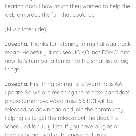
hearing about how much they wanted to help the
web embrace the fun that could be.
(Music interlude)
Josepha:
Thanks for listening to my hallway track
recap. Hopefully, it caused JOMO, not FOMO. And
now, let’s turn our attention to the small list of big
things.
Josepha:
First thing on my list is WordPress 6.6
update. So we are reaching the release candidate
phase tomorrow. WordPress 6.6 RC1 will be
released, so download and join the community
helping us to get this release out the door. It is
scheduled for July 16th. If you have plugins or
themes or any sort of business that uses