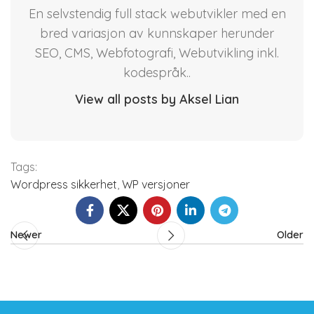
En selvstendig full stack webutvikler med en
bred variasjon av kunnskaper herunder
SEO, CMS, Webfotografi, Webutvikling inkl.
kodespråk..
View all posts by Aksel Lian
Tags:
Wordpress sikkerhet
,
WP versjoner
Newer
Older