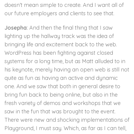
doesn’t mean simple to create. And I want all of
our future employers and clients to see that.
Josepha:
And then the final thing that I saw
lighting up the hallway track was the idea of
bringing life and excitement back to the web.
WordPress has been fighting against closed
systems for a long time, but as Matt alluded to in
his keynote, merely having an open web is still not
quite as fun as having an active and dynamic
one. And we saw that both in general desire to
bring fun back to being online, but also in the
fresh variety of demos and workshops that we
saw in the fun that was brought to the event.
There were new and shocking implementations of
Playground, I must say. Which, as far as I can tell,