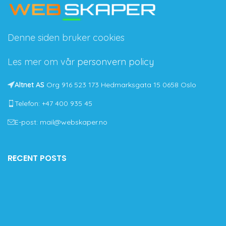
Denne siden bruker cookies
Les mer om vår
personvern policy
Altnet AS
Org 916 523 173 Hedmarksgata 15 0658 Oslo
Telefon: +47 400 935 45
E-post: mail@webskaper.no
RECENT POSTS