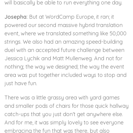
will basically be able to run everything one day.
Josepha:
But at WordCamp Europe, it ran; it
powered our second massive hybrid translation
event, where we translated something like 50,000
strings. We also had an amazing speed-building
duel with an accepted future challenge between
Jessica Lychik and Matt Mullenweg. And not for
nothing; the way we designed; the way the event
area was put together included ways to stop and
just have fun.
There was a little grassy area with yard games
and smaller pods of chairs for those quick hallway
catch-ups that you just don’t get anywhere else.
And for me, it was simply lovely to see everyone
embracing the fun that was there, but also