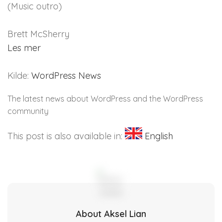
(Music outro)
Brett McSherry
Les mer
Kilde:
WordPress News
The latest news about WordPress and the WordPress
community
This post is also available in:
English
About Aksel Lian