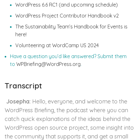
WordPress 6.6 RC1 (and upcoming schedule)
WordPress Project Contributor Handbook v2
The Sustainability Team’s Handbook for Events is
here!
Volunteering at WordCamp US 2024
Have a question you’d like answered? Submit them
to
WPBriefing@WordPress.org
.
Transcript
Josepha:
Hello, everyone, and welcome to the
WordPress Briefing, the podcast where you can
catch quick explanations of the ideas behind the
WordPress open source project, some insight into
the community that supports it, and get a small