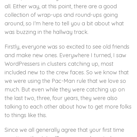
all. Either way, at this point, there are a good
collection of wrap-ups and round-ups going
around, so I’m here to tell you a bit about what
was buzzing in the hallway track.
Firstly, everyone was so excited to see old friends
and make new ones. Everywhere I turned, I saw
WordPressers in clusters catching up, most
included new to the crew faces. So we know that
we were using the Pac-Man rule that we love so
much. But even while they were catching up on
the last two, three, four years, they were also
talking to each other about how to get more folks
to things like this.
Since we all generally agree that your first time