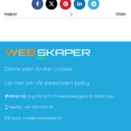
Newer
Older
Denne siden bruker cookies
Les mer om vår
personvern policy
Altnet AS
Org 916 523 173 Hedmarksgata 15 0658 Oslo
Telefon: +47 400 935 45
E-post: mail@webskaper.no