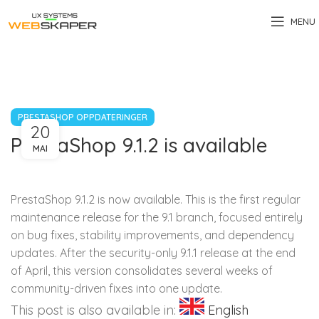
MENU
PRESTASHOP OPPDATERINGER
20
PrestaShop 9.1.2 is available
MAI
PrestaShop 9.1.2 is now available. This is the first regular
maintenance release for the 9.1 branch, focused entirely
on bug fixes, stability improvements, and dependency
updates. After the security-only 9.1.1 release at the end
of April, this version consolidates several weeks of
community-driven fixes into one update.
This post is also available in:
English