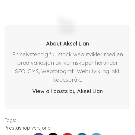
About Aksel Lian
En selvstendig full stack webutvikler med en
bred variasjon av kunnskaper herunder
SEO, CMS, Webfotografi, Webutvikling inkl.
kodespråk..
View all posts by Aksel Lian
Tags:
Prestashop versjoner