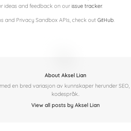
your ideas and feedback on our
issue tracker
.
s and Privacy Sandbox APIs, check out
GitHub
.
About Aksel Lian
r med en bred variasjon av kunnskaper herunder SEO, 
kodespråk..
View all posts by Aksel Lian