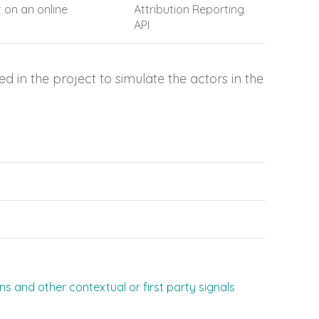
 on an online
Attribution Reporting
API
in the project to simulate the actors in the
 and other contextual or first party signals