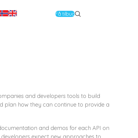
Få tilbud
companies and developers tools to build
and plan how they can continue to provide a
e documentation and demos for each API on
m developers expect new approaches to