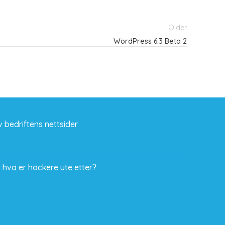
Older
WordPress 6.3 Beta 2
 bedriftens nettsider
 hva er hackere ute etter?