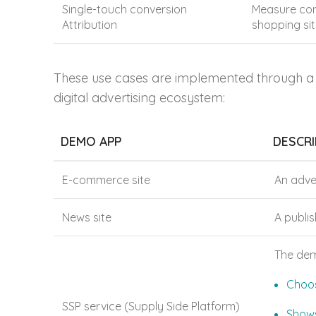
Single-touch conversion
Measure conv
Attribution
shopping sit
These use cases are implemented through a s
digital advertising ecosystem:
DEMO APP
DESCRI
E-commerce site
An adve
News site
A publi
The dem
Choos
SSP service (Supply Side Platform)
Shows