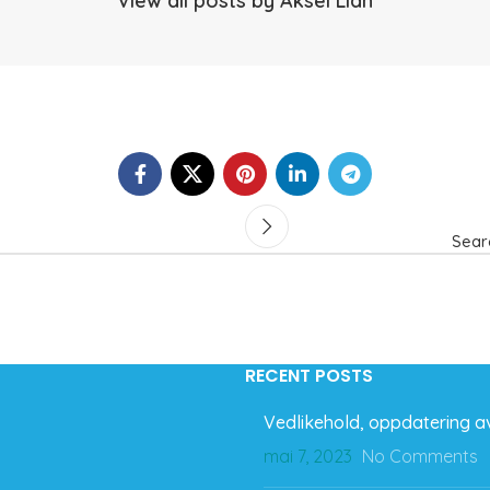
View all posts by Aksel Lian
Sear
RECENT POSTS
Vedlikehold, oppdatering av
mai 7, 2023
No Comments