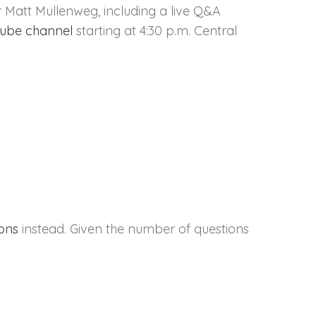
 Matt Mullenweg, including a live Q&A
ube channel
starting at 4:30 p.m. Central
ions
instead. Given the number of questions