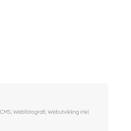
CMS, Webfotografi, Webutvikling inkl.