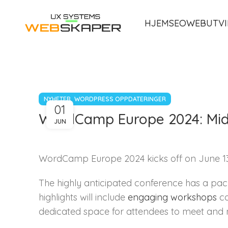
HJEM
SEO
WEBUTVI
,
NYHETER
WORDPRESS OPPDATERINGER
01
WordCamp Europe 2024: Mid
JUN
WordCamp Europe 2024 kicks off on June 13, 
The highly anticipated conference has a pac
highlights will include
engaging workshops
co
dedicated space for attendees to meet and 