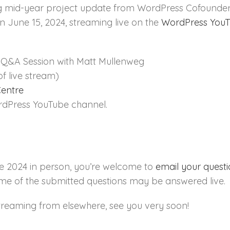
ng mid-year project update from WordPress Cofounder
n June 15, 2024, streaming live on the
WordPress YouT
Q&A Session with Matt Mullenweg
of live stream)
Centre
dPress YouTube channel.
e 2024 in person, you’re welcome to
email your quest
ome of the submitted questions may be answered live.
treaming from elsewhere, see you very soon!