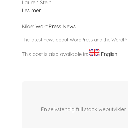
Lauren Stein
Les mer
Kilde:
WordPress News
The latest news about WordPress and the WordP
This post is also available in:
English
En selvstendig full stack webutvikle