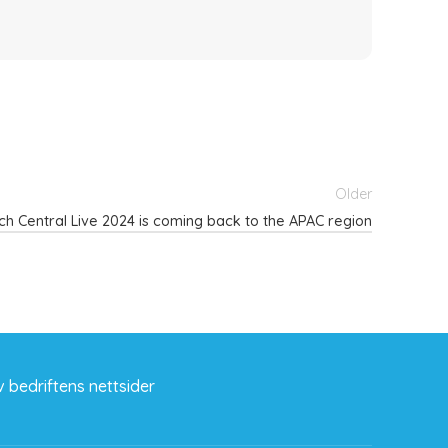
Older
ch Central Live 2024 is coming back to the APAC region
 bedriftens nettsider