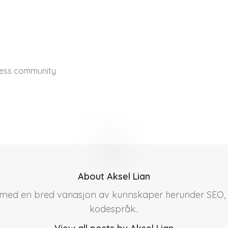
ress community
About Aksel Lian
r med en bred variasjon av kunnskaper herunder SEO, 
kodespråk..