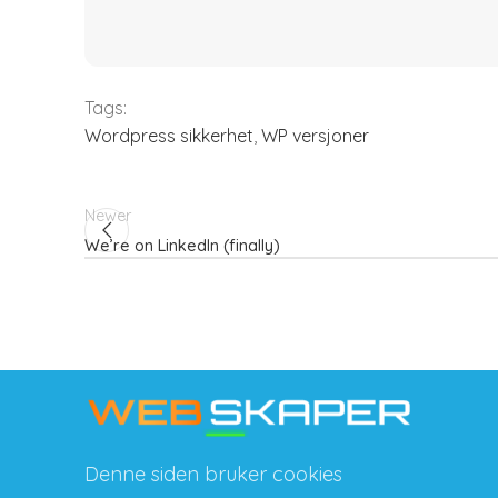
Tags:
Wordpress sikkerhet
,
WP versjoner
Newer
We’re on LinkedIn (finally)
Denne siden bruker cookies