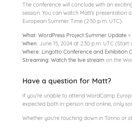
The conference will conclude with an exciti
session. You can watch Matt’s presentation o
European Summer Time (2:30 p.m. UTC).
What:
WordPress Project Summer Update
+ 
When:
June 15, 2024 at 2:30 p.m. UTC (Start 
Where:
Lingotto Conference and Exhibition 
Streaming:
Watch the live stream
on the Wor
Have a question for Matt?
If you’re unable to attend WordCamp Europ
expected both in-person and online, only s
Whether you’re touching down in Torino or s