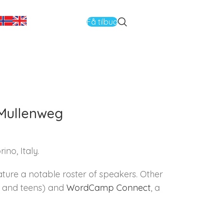
Få tilbud
Mullenweg
no, Italy.
ature a notable roster of speakers. Other
th and teens) and
WordCamp Connect
, a