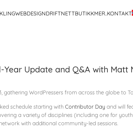
KLING
WEBDESIGN
DRIFT
NETTBUTIKK
MER..
KONTAKT
-Year Update and Q&A with Matt 
gathering WordPressers from across the globe to Tori
ked schedule starting with
Contributor Day
and will fe
vering a variety of disciplines (including one for you
network with additional community-led sessions.