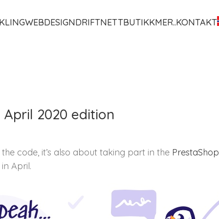
KLING
WEBDESIGN
DRIFT
NETTBUTIKK
MER..
KONTAKT
April 2020 edition
the code, it’s also about taking part in the
PrestaShop 
n April.