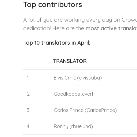
Top contributors
A lot of you are working every day on Crow
dedication! Here are the
most active transl
Top 10 translators in April:
TRANSLATOR
1.
Elvis Crnić (elvissaba)
2.
Goedkoopsteverf
3.
Carlos Prince (CarlosPrince)
4.
Ronny (rbuelund)