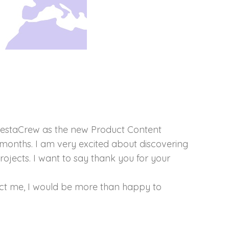
e PrestaCrew as the new Product Content
l months. I am very excited about discovering
rojects. I want to say thank you for your
act me, I would be more than happy to