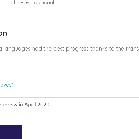
Chinese Traditional
on
g languages had the best progress thanks to the trans
roved)