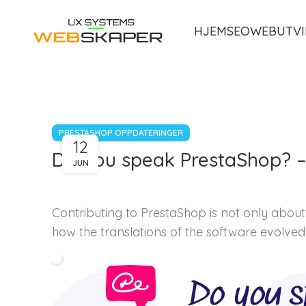
HJEM
SEO
WEBUTVI
PRESTASHOP OPPDATERINGER
12
Do you speak PrestaShop? – 
JUN
Contributing to PrestaShop is not only about 
how the translations of the software evolved i