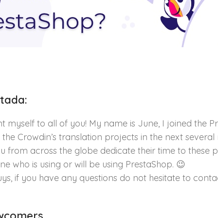
tada:
ent myself to all of you! My name is June, I joined th
 the Crowdin’s translation projects in the next severa
u from across the globe dedicate their time to these p
e who is using or will be using PrestaShop. 😉
ys, if you have any questions do not hesitate to cont
ewcomers