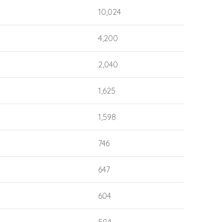
10,024
4,200
2,040
1,625
1,598
746
647
604