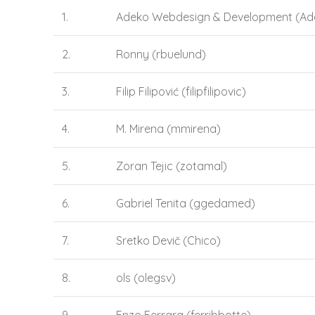
1.
Adeko Webdesign & Development (Ad
2.
Ronny (rbuelund)
3.
Filip Filipović (filipfilipovic)
4.
M. Mirena (mmirena)
5.
Zoran Tejic (zotamal)
6.
Gabriel Tenita (ggedamed)
7.
Sretko Devič (Chico)
8.
ols (olegsv)