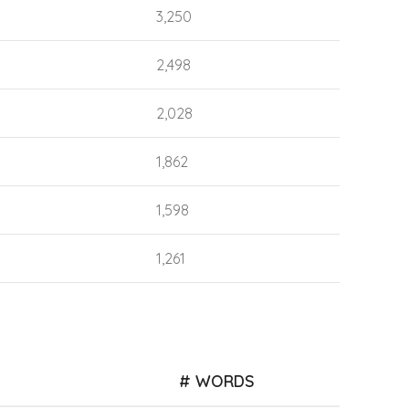
3,250
2,498
2,028
1,862
1,598
1,261
# WORDS