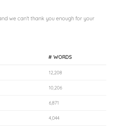
and we can’t thank you enough for your
# WORDS
12,208
10,206
6,871
4,044