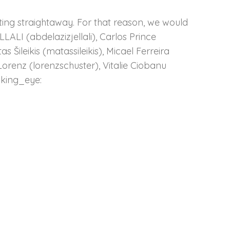
ting straightaway. For that reason, we would
LLALI (abdelazizjellali), Carlos Prince
Šileikis (matassileikis), Micael Ferreira
Lorenz (lorenzschuster), Vitalie Ciobanu
nking_eye: