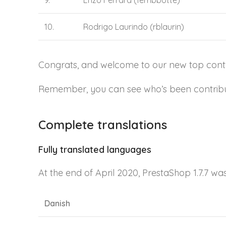
9.
Enzo Ferrara (ferribbotte)
10.
Rodrigo Laurindo (rblaurin)
Congrats, and welcome to our new top contri
Remember, you can see who’s been contributi
Complete translations
Fully translated languages
At the end of April 2020, PrestaShop 1.7.7 wa
Danish