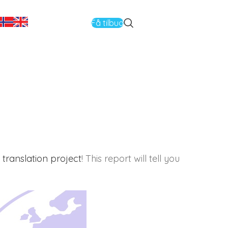
Få tilbud
translation project
! This report will tell you