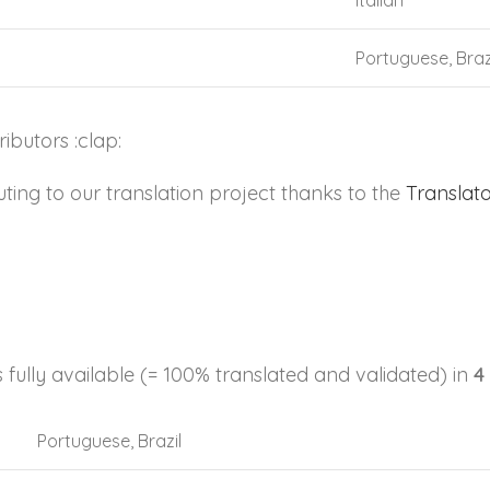
Italian
Portuguese, Braz
butors :clap:
ng to our translation project thanks to the
Translat
s fully available (= 100% translated and validated) in
4
Portuguese, Brazil