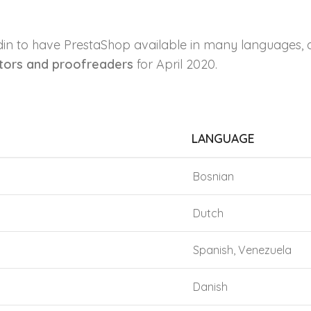
din to have PrestaShop available in many languages, 
ators and proofreaders
for April 2020.
LANGUAGE
Bosnian
Dutch
Spanish, Venezuela
Danish