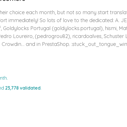
heir choice each month, but not so many start transla
ort immediately! So lots of love to the dedicated: A. JE
Goldylocks Portugal (goldylocks.portugal), hismi, Matas 
Pedro Loureiro, (pedrogrou82), ricardoalves, Schuster 
n Crowdin… and in PrestaShop. :stuck_out_tongue_wi
nth.
nd
23,778 validated
.