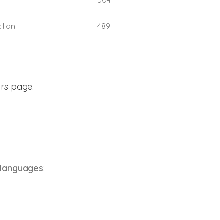
504
ilian
489
ors page
.
 languages
: