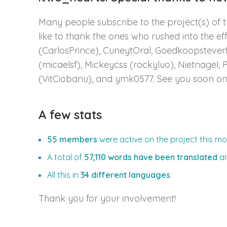
Many people subscribe to the project(s) of t
like to thank the ones who rushed into the eff
(CarlosPrince), CuneytOral, Goedkoopsteverf, 
(micaelsf), Mickeycss (rockyluo), Nietnagel, 
(VitCiobanu), and ymk0577. See you soon o
A few stats
55 members
were active on the project this mo
A total of
57,110 words have been translated
a
All this in
34 different languages
.
Thank you for your involvement!