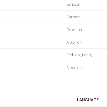
Galician
German
Croatian
Albanian
Serbian (Latin)
Albanian
LANGUAGE