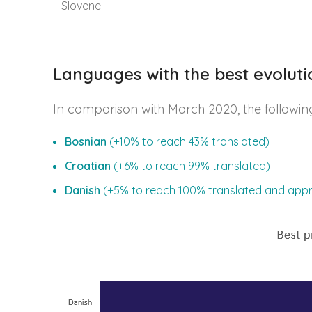
Slovene
Languages with the best evoluti
In comparison with March 2020, the followin
Bosnian
(+10% to reach 43% translated)
Croatian
(+6% to reach 99% translated)
Danish
(+5% to reach 100% translated and app