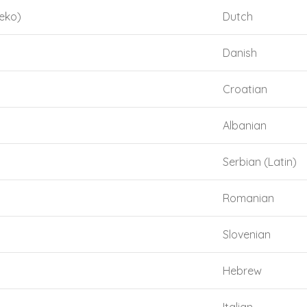
eko)
Dutch
Danish
Croatian
Albanian
Serbian (Latin)
Romanian
Slovenian
Hebrew