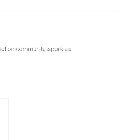
lation community :sparkles: