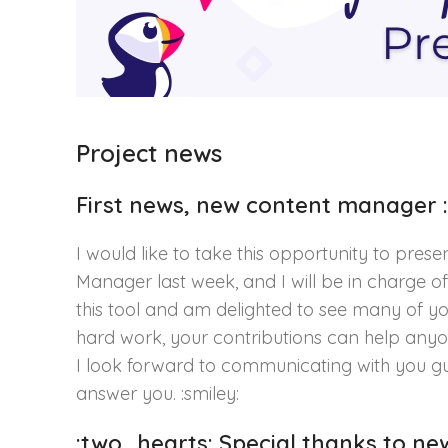
Project news
First news, new content manager :
I would like to take this opportunity to pres
Manager last week, and I will be in charge of
this tool and am delighted to see many of yo
hard work, your contributions can help anyon
I look forward to communicating with you gu
answer you. :smiley:
:two_hearts: Special thanks to n