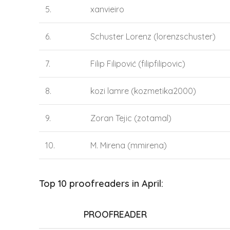
5.
xanvieiro
6.
Schuster Lorenz (lorenzschuster)
7.
Filip Filipović (filipfilipovic)
8.
kozi lamre (kozmetika2000)
9.
Zoran Tejic (zotamal)
10.
M. Mirena (mmirena)
Top 10 proofreaders in April:
PROOFREADER