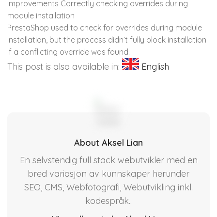
Improvements Correctly checking overrides during
module installation
PrestaShop used to check for overrides during module
installation, but the process didn’t fully block installation
if a conflicting override was found.
This post is also available in:
English
About Aksel Lian
En selvstendig full stack webutvikler med en
bred variasjon av kunnskaper herunder
SEO, CMS, Webfotografi, Webutvikling inkl.
kodespråk..