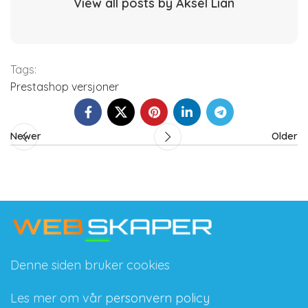
View all posts by Aksel Lian
Tags:
Prestashop versjoner
Newer
Older
Denne siden bruker cookies
Les mer om vår
personvern policy