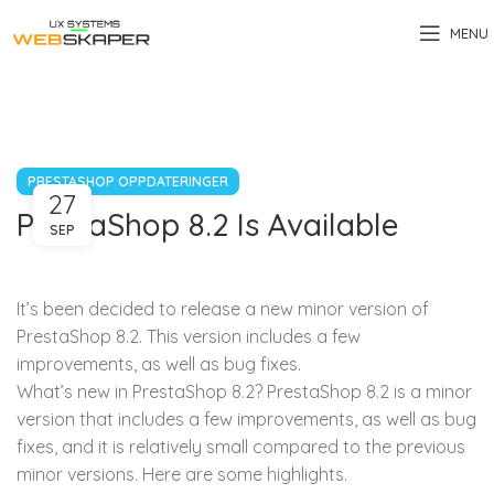
MENU
PRESTASHOP OPPDATERINGER
27
PrestaShop 8.2 Is Available
SEP
It’s been decided to release a new minor version of
PrestaShop 8.2. This version includes a few
improvements, as well as bug fixes.
What’s new in PrestaShop 8.2? PrestaShop 8.2 is a minor
version that includes a few improvements, as well as bug
fixes, and it is relatively small compared to the previous
minor versions. Here are some highlights.